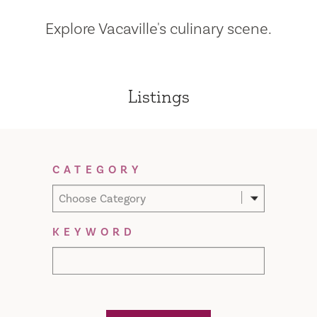
Explore Vacaville's culinary scene.
Listings
Filter Results
CATEGORY
Choose Category
KEYWORD