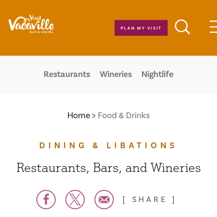
Skip to content
PLAN MY VISIT
Restaurants
Wineries
Nightlife
Home
Food & Drinks
DINING & LIBATIONS
Restaurants, Bars, and Wineries
SHARE