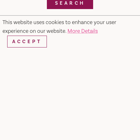
SEARCH
This website uses cookies to enhance your user
experience on our website.
More Details
RESTAURANTS & CHEFS
ACCEPT