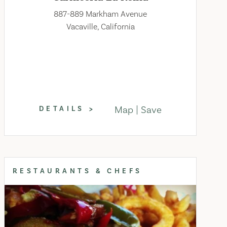
887-889 Markham Avenue
Vacaville, California
Map
Save
DETAILS
RESTAURANTS & CHEFS