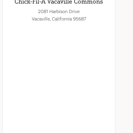
Chick-Fil-A Vacaville Commons
2081 Harbison Drive
Vacaville, California 95687