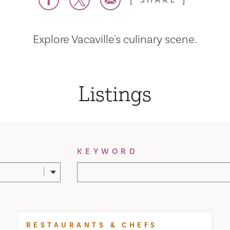
SHARE
Explore Vacaville's culinary scene.
Listings
KEYWORD
RESTAURANTS & CHEFS