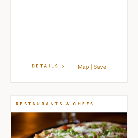
Map
Save
DETAILS
RESTAURANTS & CHEFS