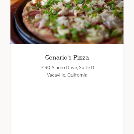
Cenario's Pizza
1490 Alamo Drive, Suite D
Vacaville, California