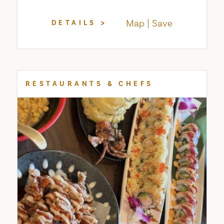
Map
Save
DETAILS
RESTAURANTS & CHEFS