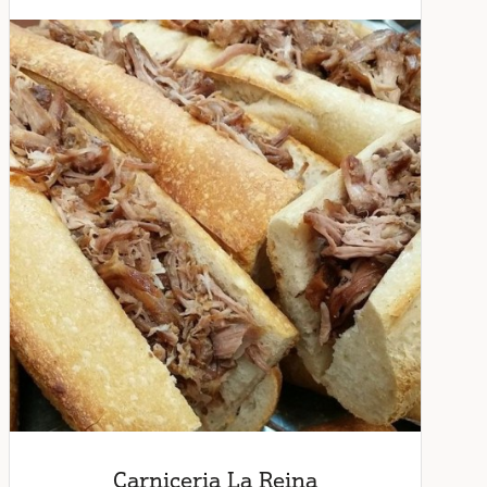
Carniceria La Reina