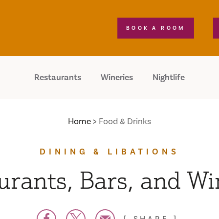
BOOK A ROOM
Restaurants
Wineries
Nightlife
Home
Food & Drinks
DINING & LIBATIONS
urants, Bars, and Wi