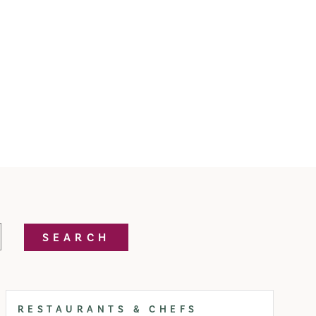
SEARCH
RESTAURANTS & CHEFS