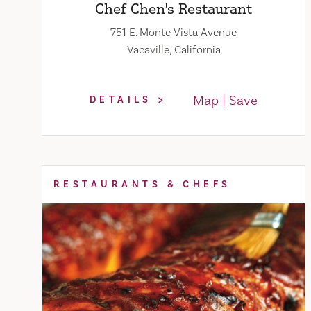
Chef Chen's Restaurant
751 E. Monte Vista Avenue
Vacaville, California
Map
Save
DETAILS
RESTAURANTS & CHEFS