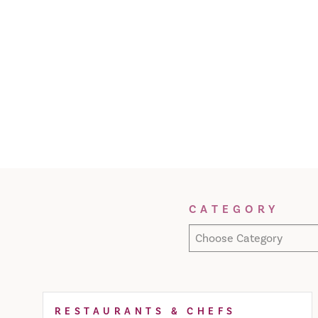
Filter Results
CATEGORY
Choose Category
RESTAURANTS & CHEFS