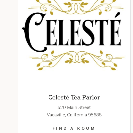
Celesté Tea Parlor
520 Main Street
Vacaville, California 95688
FIND A ROOM