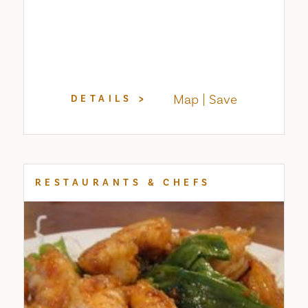
Map
Save
DETAILS
RESTAURANTS & CHEFS