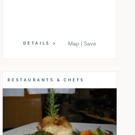
Map
Save
DETAILS
RESTAURANTS & CHEFS