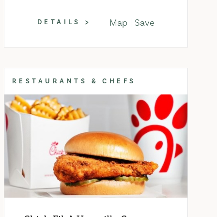
Map
Save
DETAILS
RESTAURANTS & CHEFS