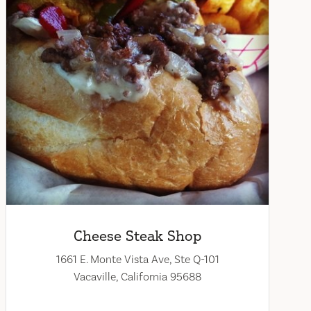
Cheese Steak Shop
1661 E. Monte Vista Ave, Ste Q-101
Vacaville, California 95688