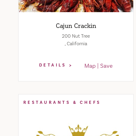
Cajun Crackin
200 Nut Tree
, California
Map
Save
DETAILS
RESTAURANTS & CHEFS