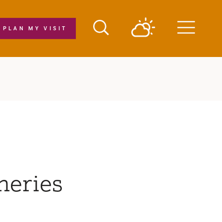
PLAN MY VISIT
Menu
neries