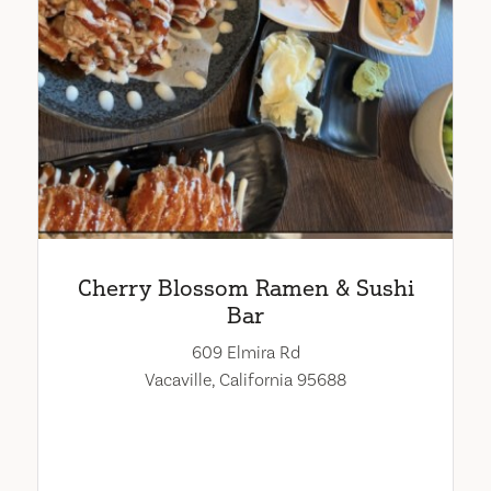
Cherry Blossom Ramen & Sushi
Bar
609 Elmira Rd
Vacaville, California 95688