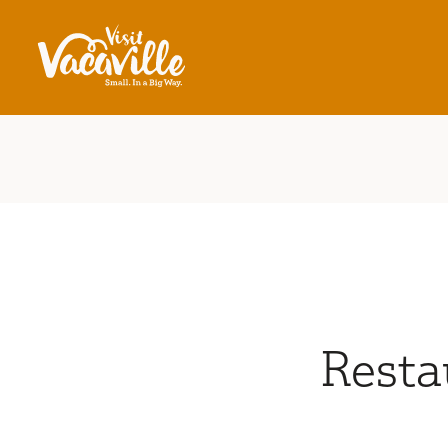
Skip to content
Resta