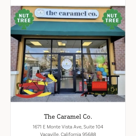
The Caramel Co.
1671 E Monte Vista Ave, Suite 104
Vacaville, California 95688