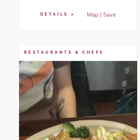
Map
Save
DETAILS
RESTAURANTS & CHEFS