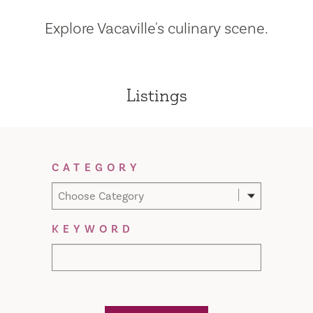
Explore Vacaville's culinary scene.
Listings
Filter Results
CATEGORY
Choose Category
KEYWORD