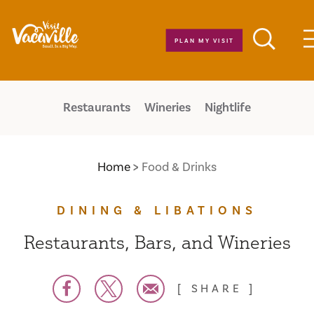
Skip to content
PLAN MY VISIT
Restaurants
Wineries
Nightlife
Home
Food & Drinks
DINING & LIBATIONS
Restaurants, Bars, and Wineries
SHARE