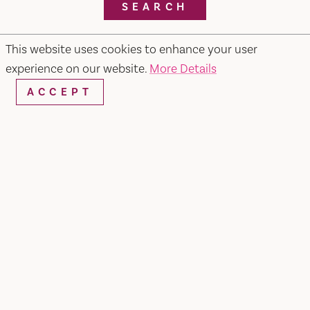
SEARCH
This website uses cookies to enhance your user
experience on our website.
More Details
RESTAURANTS & CHEFS
ACCEPT