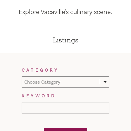
Explore Vacaville's culinary scene.
Listings
Filter Results
CATEGORY
Choose Category
KEYWORD