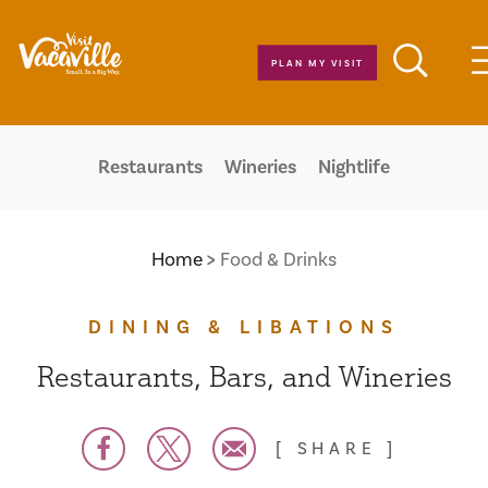
Skip to content
PLAN MY VISIT
Restaurants
Wineries
Nightlife
Home
Food & Drinks
DINING & LIBATIONS
Restaurants, Bars, and Wineries
SHARE