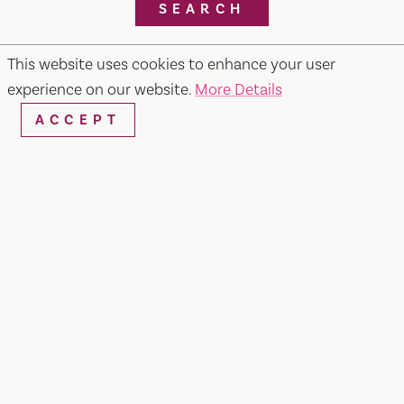
SEARCH
This website uses cookies to enhance your user
experience on our website.
More Details
RESTAURANTS & CHEFS
ACCEPT