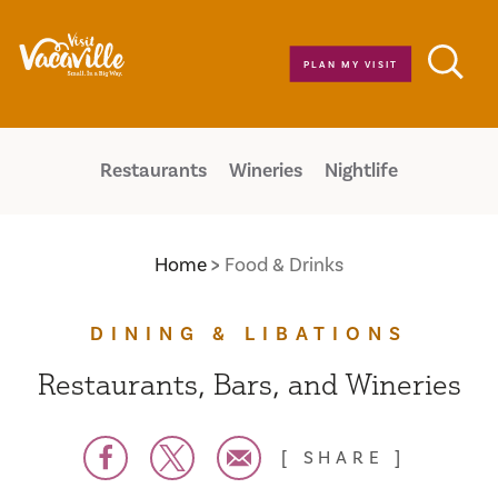
Skip to content
PLAN MY VISIT
Restaurants
Wineries
Nightlife
Home
Food & Drinks
DINING & LIBATIONS
Restaurants, Bars, and Wineries
SHARE