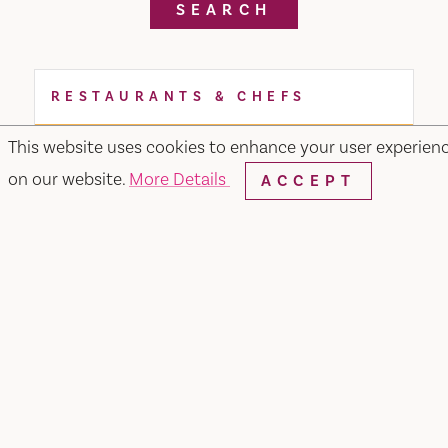
SEARCH
RESTAURANTS & CHEFS
This website uses cookies to enhance your user experien
on our website.
More Details
ACCEPT