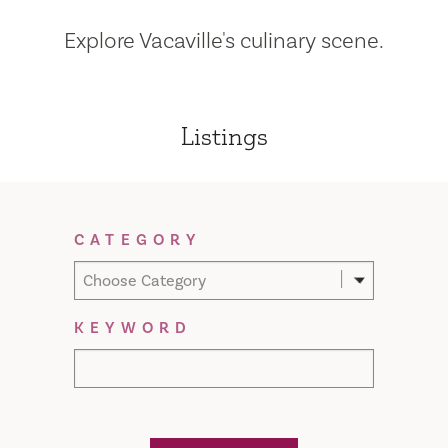
Explore Vacaville's culinary scene.
Listings
Filter Results
CATEGORY
Choose Category
KEYWORD