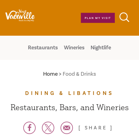
Skip to content
PLAN MY VISIT
Restaurants
Wineries
Nightlife
Home
Food & Drinks
DINING & LIBATIONS
Restaurants, Bars, and Wineries
SHARE