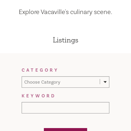
Explore Vacaville's culinary scene.
Listings
Filter Results
CATEGORY
Choose Category
KEYWORD