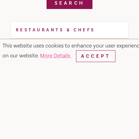
SEARCH
RESTAURANTS & CHEFS
This website uses cookies to enhance your user experien
on our website.
More Details
ACCEPT