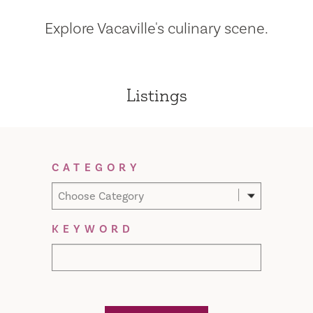
Explore Vacaville's culinary scene.
Listings
Filter Results
CATEGORY
Choose Category
KEYWORD