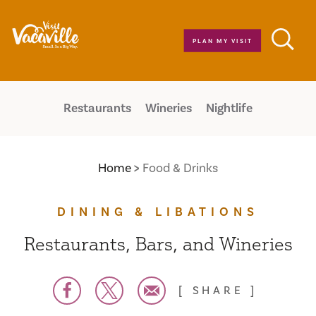
Skip to content
PLAN MY VISIT
Restaurants
Wineries
Nightlife
Home
Food & Drinks
DINING & LIBATIONS
Restaurants, Bars, and Wineries
SHARE