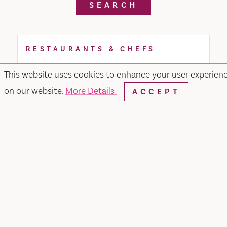
SEARCH
RESTAURANTS & CHEFS
This website uses cookies to enhance your user experien
on our website.
More Details
ACCEPT