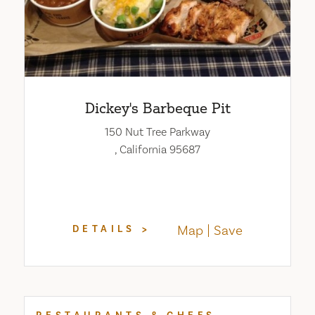
Dickey's Barbeque Pit
150 Nut Tree Parkway
, California 95687
Map
Save
DETAILS