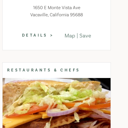
1650 E Monte Vista Ave
Vacaville, California 95688
Map
Save
DETAILS
RESTAURANTS & CHEFS