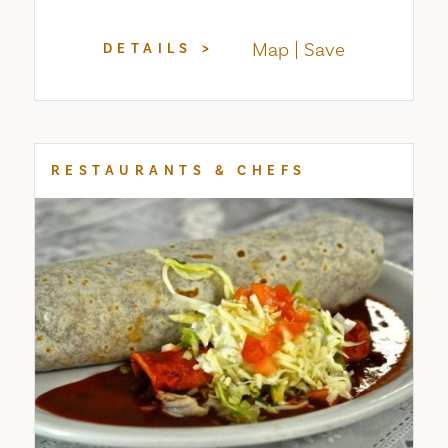
Map
Save
DETAILS
RESTAURANTS & CHEFS