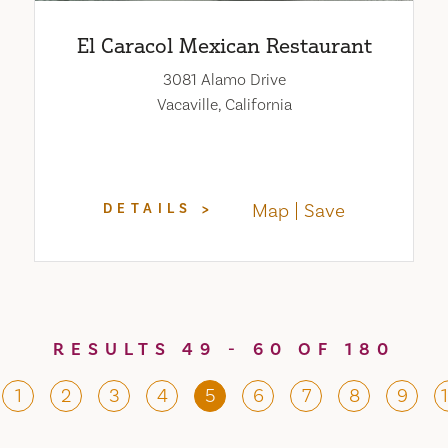
El Caracol Mexican Restaurant
3081 Alamo Drive
Vacaville, California
Map
Save
DETAILS
RESULTS 49 - 60 OF 180
1
2
3
4
5
6
7
8
9