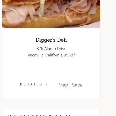
Digger's Deli
876 Alamo Drive
Vacaville, California 95687
Map
Save
DETAILS