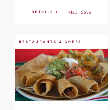
Map
Save
DETAILS
RESTAURANTS & CHEFS