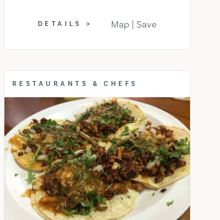
Map
Save
DETAILS
RESTAURANTS & CHEFS