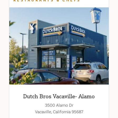
RESTAURANTS & CHEFS
Dutch Bros Vacaville- Alamo
3500 Alamo Dr
Vacaville, California 95687