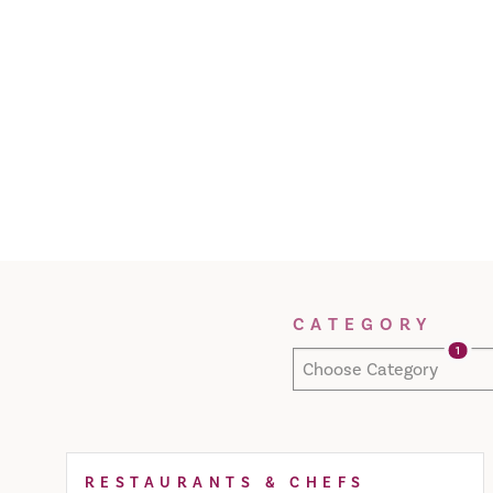
Filter Results
CATEGORY
1
Choose Category
RESTAURANTS & CHEFS