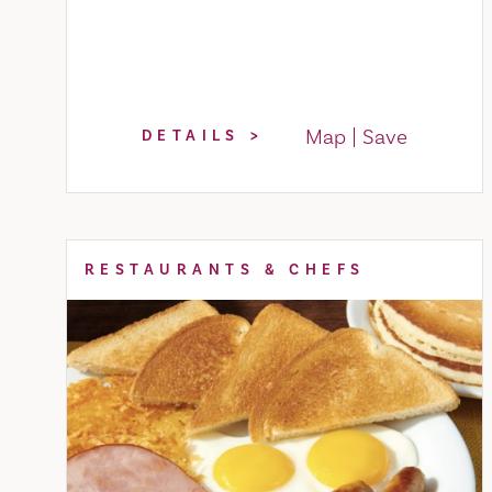
Map
Save
DETAILS
RESTAURANTS & CHEFS