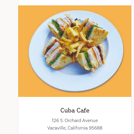
Cuba Cafe
126 S. Orchard Avenue
Vacaville, California 95688