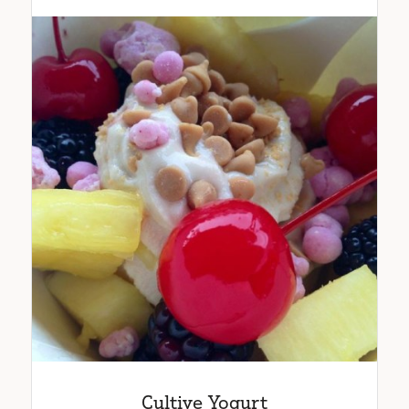
Cultive Yogurt