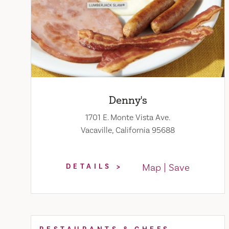
Denny's
1701 E. Monte Vista Ave.
Vacaville, California 95688
Map
Save
DETAILS