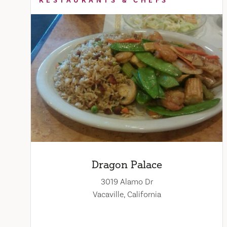
RESTAURANTS & CHEFS
Dragon Palace
3019 Alamo Dr
Vacaville, California