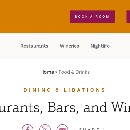
BOOK A ROOM
Restaurants
Wineries
Nightlife
Home
Food & Drinks
DINING & LIBATIONS
urants, Bars, and Wi