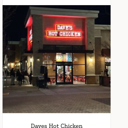
Daves Hot Chicken