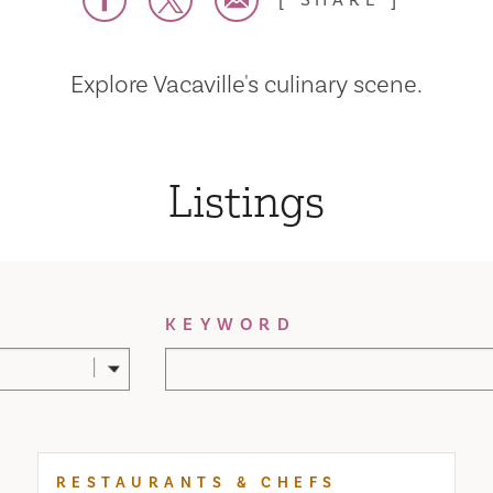
SHARE
Explore Vacaville's culinary scene.
Listings
KEYWORD
RESTAURANTS & CHEFS