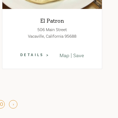
El Patron
506 Main Street
Vacaville, California 95688
Map
Save
DETAILS
10
›