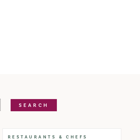
SEARCH
RESTAURANTS & CHEFS