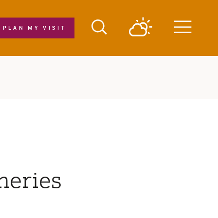
PLAN MY VISIT
Menu
neries