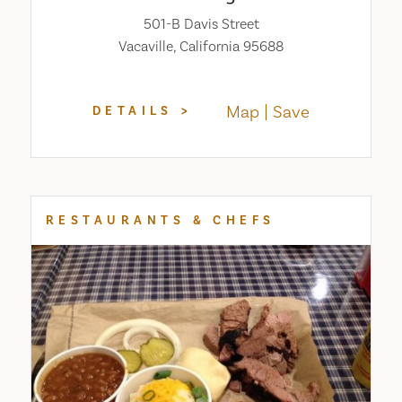
501-B Davis Street
Vacaville, California 95688
Map
Save
DETAILS
RESTAURANTS & CHEFS