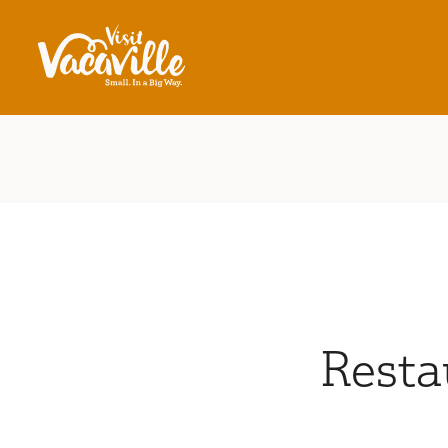
Skip to content
Resta