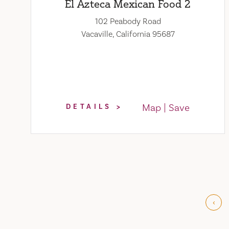
El Azteca Mexican Food 2
102 Peabody Road
Vacaville, California 95687
Map
Save
DETAILS
‹