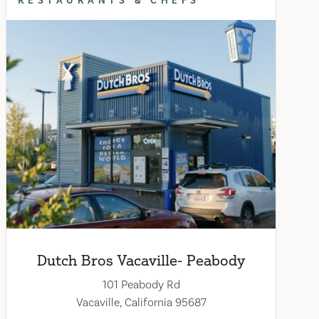
RESTAURANTS & CHEFS
Dutch Bros Vacaville- Peabody
101 Peabody Rd
Vacaville, California 95687