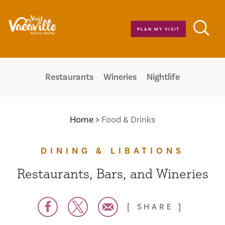
Skip to content
PLAN MY VISIT
Restaurants
Wineries
Nightlife
Home
Food & Drinks
DINING & LIBATIONS
Restaurants, Bars, and Wineries
SHARE