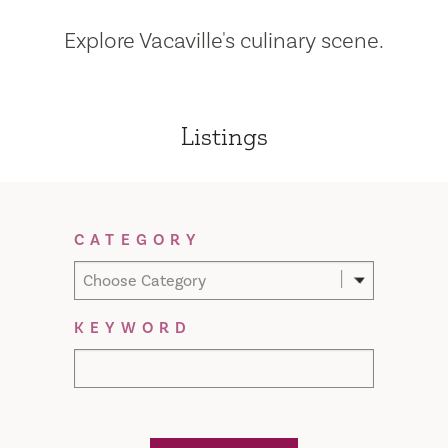
Explore Vacaville's culinary scene.
Listings
Filter Results
CATEGORY
Choose Category
KEYWORD