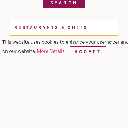
SEARCH
RESTAURANTS & CHEFS
This website uses cookies to enhance your user experien
on our website.
More Details
ACCEPT