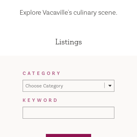
Explore Vacaville's culinary scene.
Listings
Filter Results
CATEGORY
Choose Category
KEYWORD