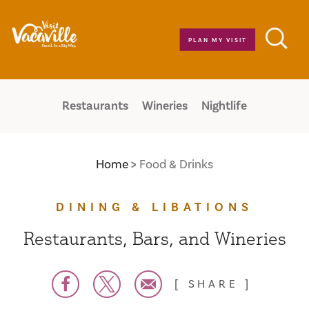
Skip to content
PLAN MY VISIT
Restaurants
Wineries
Nightlife
Home
Food & Drinks
DINING & LIBATIONS
Restaurants, Bars, and Wineries
SHARE