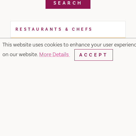
SEARCH
RESTAURANTS & CHEFS
This website uses cookies to enhance your user experien
on our website.
More Details
ACCEPT