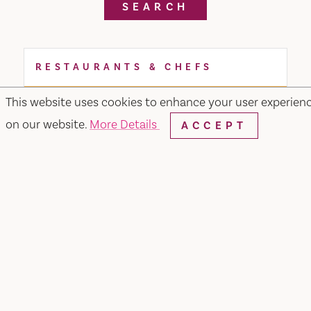
SEARCH
RESTAURANTS & CHEFS
This website uses cookies to enhance your user experien
on our website.
More Details
ACCEPT