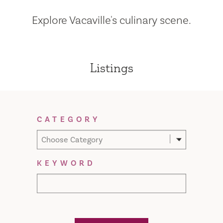
Explore Vacaville's culinary scene.
Listings
Filter Results
CATEGORY
Choose Category
KEYWORD