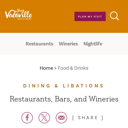
Skip to content
PLAN MY VISIT
Restaurants
Wineries
Nightlife
Home
Food & Drinks
DINING & LIBATIONS
Restaurants, Bars, and Wineries
SHARE