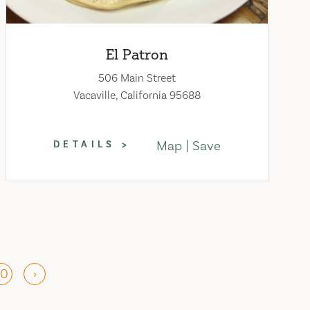
El Patron
506 Main Street
Vacaville, California 95688
Map
Save
DETAILS
10
›