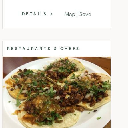
Map
Save
DETAILS
RESTAURANTS & CHEFS