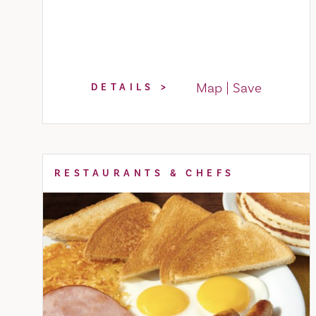
Map
Save
DETAILS
RESTAURANTS & CHEFS