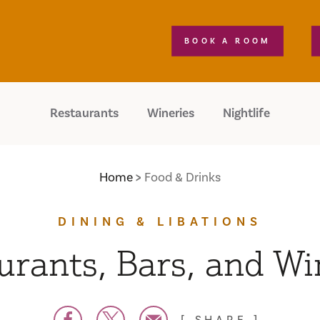
BOOK A ROOM
Restaurants
Wineries
Nightlife
Home
Food & Drinks
DINING & LIBATIONS
urants, Bars, and Wi