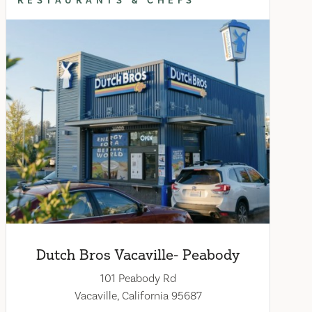
RESTAURANTS & CHEFS
Dutch Bros Vacaville- Peabody
101 Peabody Rd
Vacaville, California 95687