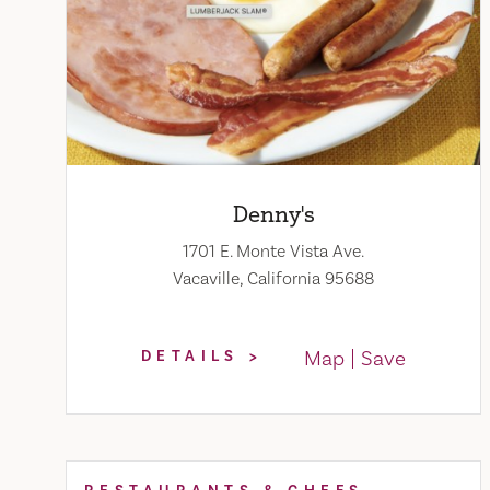
Denny's
1701 E. Monte Vista Ave.
Vacaville, California 95688
Map
Save
DETAILS