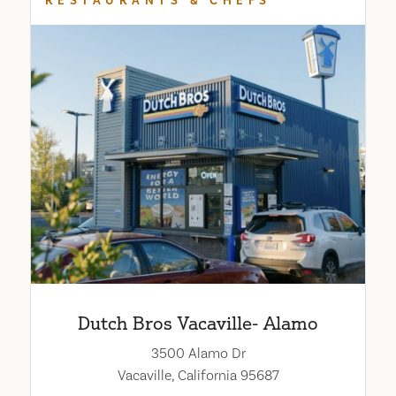
RESTAURANTS & CHEFS
Dutch Bros Vacaville- Alamo
3500 Alamo Dr
Vacaville, California 95687