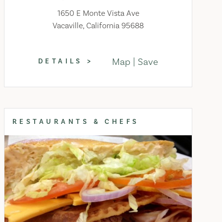
1650 E Monte Vista Ave
Vacaville, California 95688
Map
Save
DETAILS
RESTAURANTS & CHEFS