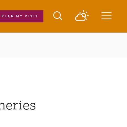
PLAN MY VISIT
Menu
neries