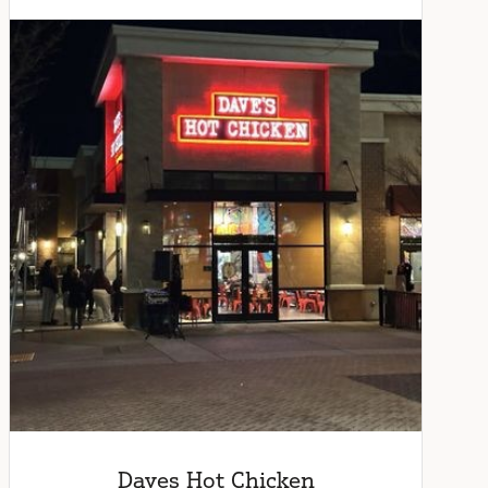
Daves Hot Chicken