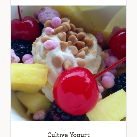
Cultive Yogurt