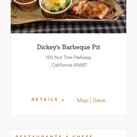
Dickey's Barbeque Pit
150 Nut Tree Parkway
, California 95687
Map
Save
DETAILS