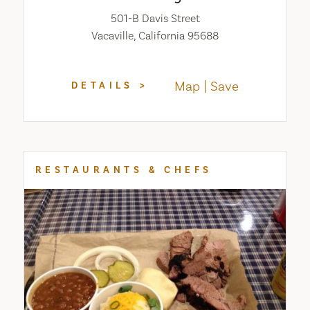
501-B Davis Street
Vacaville, California 95688
Map
Save
DETAILS
RESTAURANTS & CHEFS