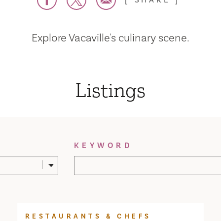
SHARE
Explore Vacaville's culinary scene.
Listings
KEYWORD
RESTAURANTS & CHEFS