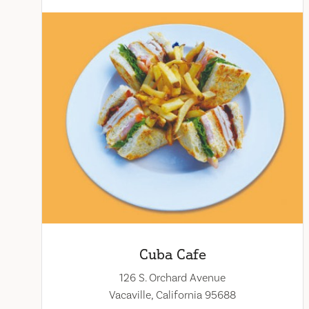
Cuba Cafe
126 S. Orchard Avenue
Vacaville, California 95688