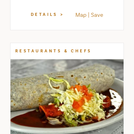
Map
Save
DETAILS
RESTAURANTS & CHEFS