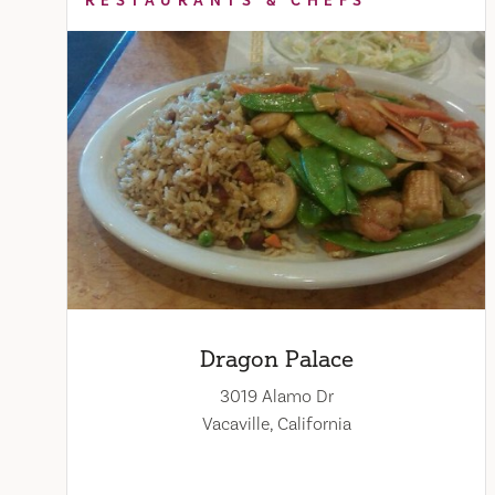
RESTAURANTS & CHEFS
Dragon Palace
3019 Alamo Dr
Vacaville, California