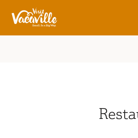
Skip to content
Resta