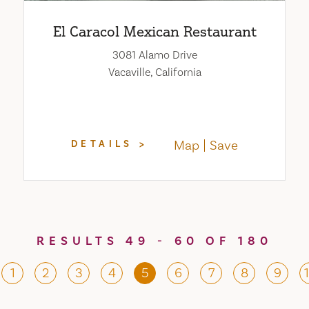
El Caracol Mexican Restaurant
3081 Alamo Drive
Vacaville, California
Map
Save
DETAILS
RESULTS 49 - 60 OF 180
1
2
3
4
5
6
7
8
9