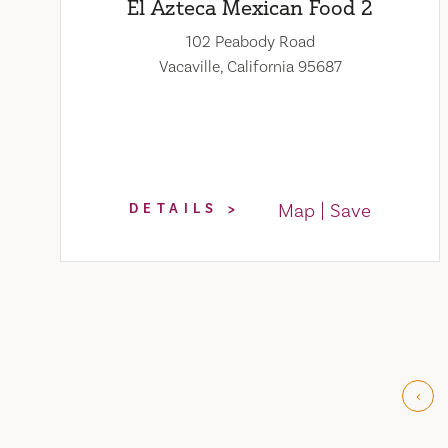
El Azteca Mexican Food 2
102 Peabody Road
Vacaville, California 95687
Map
Save
DETAILS
‹