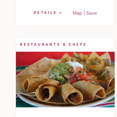
Map
Save
DETAILS
RESTAURANTS & CHEFS