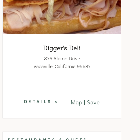
Digger's Deli
876 Alamo Drive
Vacaville, California 95687
Map
Save
DETAILS