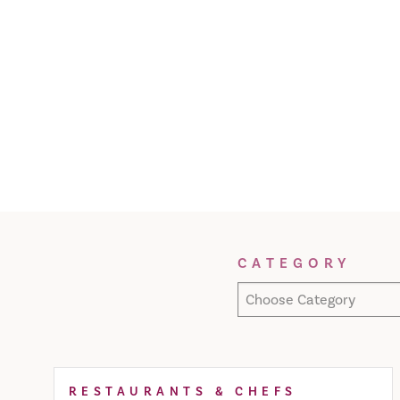
Filter Results
CATEGORY
Choose Category
RESTAURANTS & CHEFS