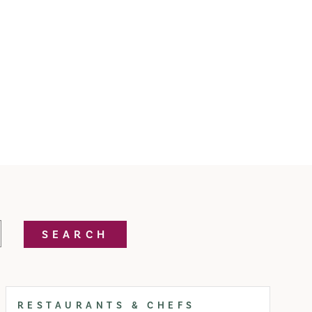
SEARCH
RESTAURANTS & CHEFS