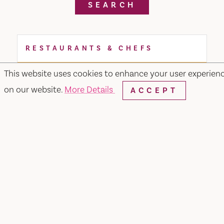
SEARCH
RESTAURANTS & CHEFS
This website uses cookies to enhance your user experien
on our website.
More Details
ACCEPT