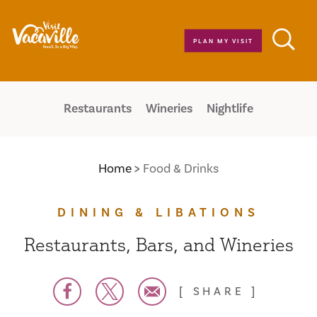
Skip to content
PLAN MY VISIT
Restaurants
Wineries
Nightlife
Home
Food & Drinks
DINING & LIBATIONS
Restaurants, Bars, and Wineries
SHARE