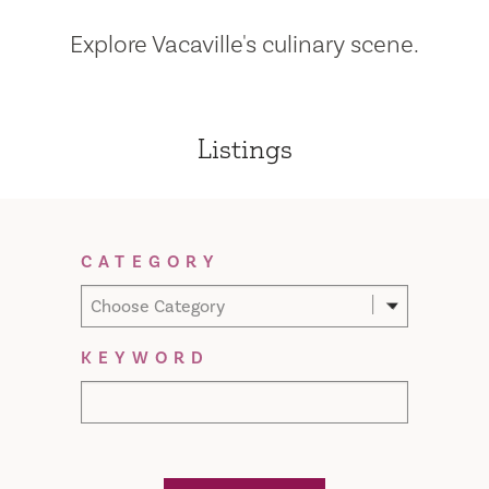
Explore Vacaville's culinary scene.
Listings
Filter Results
CATEGORY
Choose Category
KEYWORD