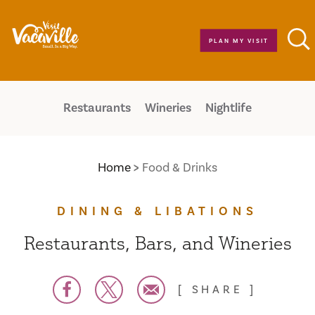
Skip to content
PLAN MY VISIT
Restaurants
Wineries
Nightlife
Home
Food & Drinks
DINING & LIBATIONS
Restaurants, Bars, and Wineries
SHARE