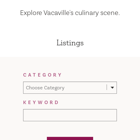
Explore Vacaville's culinary scene.
Listings
Filter Results
CATEGORY
Choose Category
KEYWORD