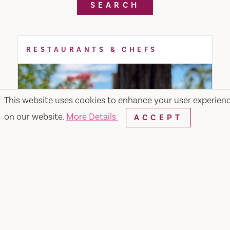
SEARCH
RESTAURANTS & CHEFS
This website uses cookies to enhance your user experien
on our website.
More Details
ACCEPT