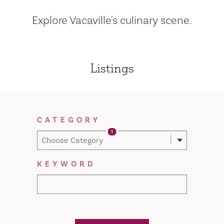
Explore Vacaville's culinary scene.
Listings
Filter Results
CATEGORY
1
Choose Category
KEYWORD