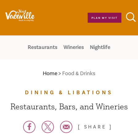
Skip to content
PLAN MY VISIT
Restaurants
Wineries
Nightlife
Home
Food & Drinks
DINING & LIBATIONS
Restaurants, Bars, and Wineries
SHARE