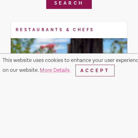
SEARCH
RESTAURANTS & CHEFS
This website uses cookies to enhance your user experien
on our website.
More Details
ACCEPT