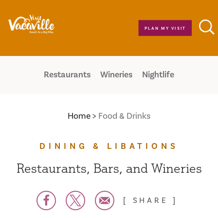
Skip to content
PLAN MY VISIT
Restaurants
Wineries
Nightlife
Home
Food & Drinks
DINING & LIBATIONS
Restaurants, Bars, and Wineries
SHARE