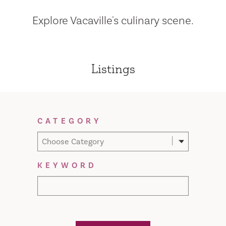
Explore Vacaville's culinary scene.
Listings
Filter Results
CATEGORY
Choose Category
KEYWORD