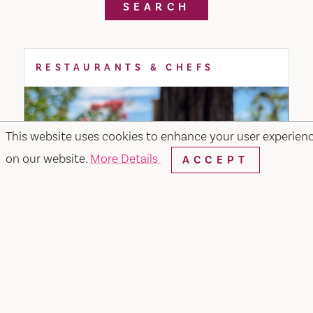
SEARCH
RESTAURANTS & CHEFS
This website uses cookies to enhance your user experien
on our website.
More Details
ACCEPT