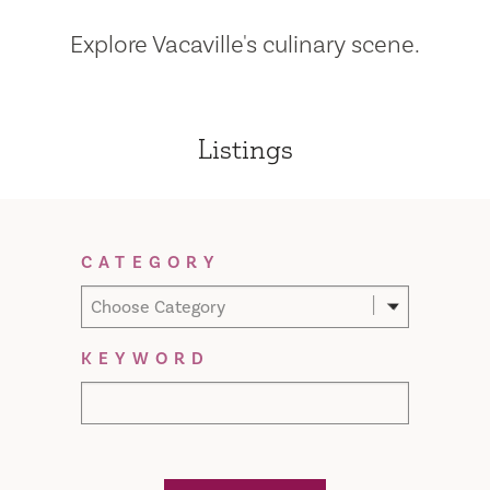
Explore Vacaville's culinary scene.
Listings
Filter Results
CATEGORY
Choose Category
KEYWORD