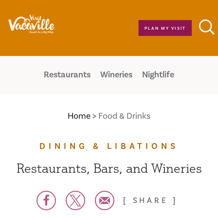
Skip to content
PLAN MY VISIT
Restaurants
Wineries
Nightlife
Home
Food & Drinks
DINING & LIBATIONS
Restaurants, Bars, and Wineries
SHARE