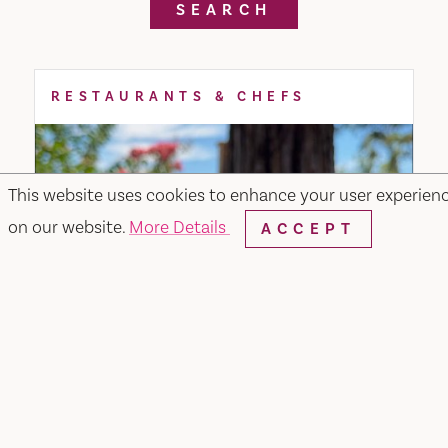
SEARCH
RESTAURANTS & CHEFS
This website uses cookies to enhance your user experien
on our website.
More Details
ACCEPT