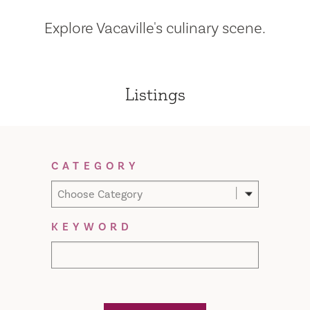
Explore Vacaville's culinary scene.
Listings
Filter Results
CATEGORY
Choose Category
KEYWORD