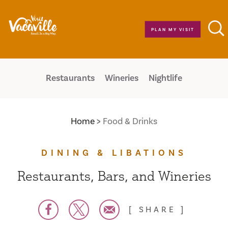
Skip to content
PLAN MY VISIT
Restaurants
Wineries
Nightlife
Home
Food & Drinks
DINING & LIBATIONS
Restaurants, Bars, and Wineries
SHARE