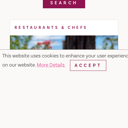
SEARCH
RESTAURANTS & CHEFS
This website uses cookies to enhance your user experien
on our website.
More Details
ACCEPT