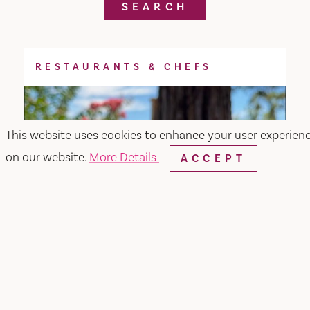
SEARCH
RESTAURANTS & CHEFS
This website uses cookies to enhance your user experien
on our website.
More Details
ACCEPT