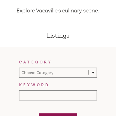
Explore Vacaville's culinary scene.
Listings
Filter Results
CATEGORY
Choose Category
KEYWORD