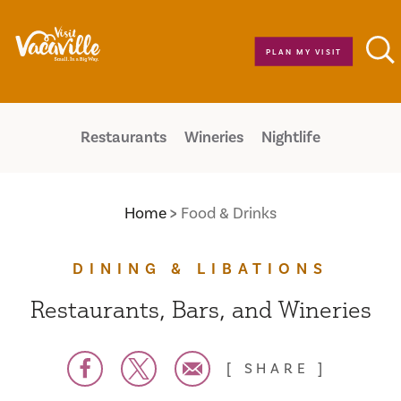
Skip to content
PLAN MY VISIT
Restaurants
Wineries
Nightlife
Home
Food & Drinks
DINING & LIBATIONS
Restaurants, Bars, and Wineries
SHARE