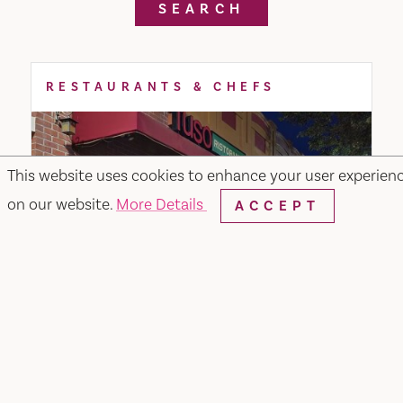
SEARCH
RESTAURANTS & CHEFS
This website uses cookies to enhance your user experien
on our website.
More Details
ACCEPT