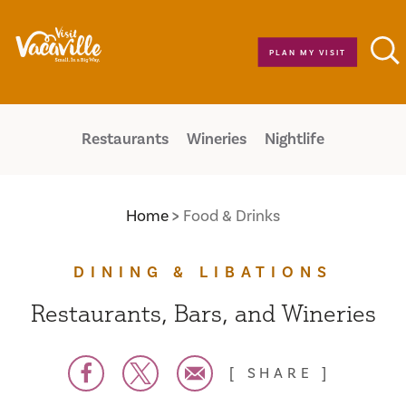
Skip to content
PLAN MY VISIT
Restaurants
Wineries
Nightlife
Home
Food & Drinks
DINING & LIBATIONS
Restaurants, Bars, and Wineries
SHARE