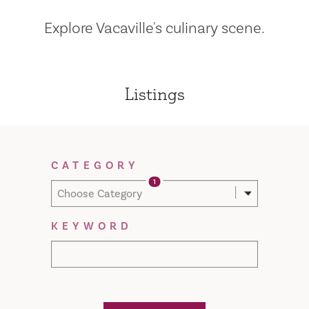
Explore Vacaville's culinary scene.
Listings
Filter Results
CATEGORY
1
Choose Category
KEYWORD