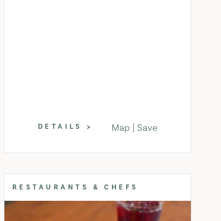
Map
Save
DETAILS
RESTAURANTS & CHEFS