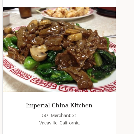
Imperial China Kitchen
501 Merchant St
Vacaville, California