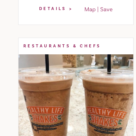
Map
Save
DETAILS
RESTAURANTS & CHEFS