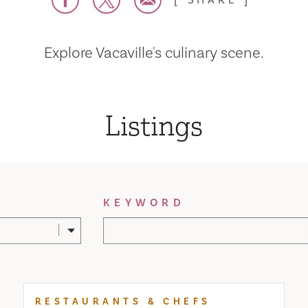
SHARE
Explore Vacaville's culinary scene.
Listings
KEYWORD
RESTAURANTS & CHEFS