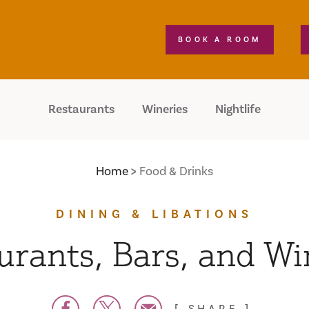
BOOK A ROOM
Restaurants
Wineries
Nightlife
Home
Food & Drinks
DINING & LIBATIONS
urants, Bars, and Wi