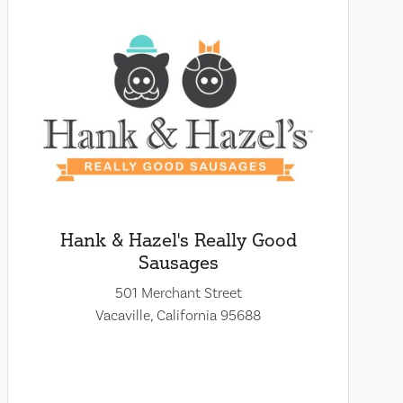
Hank & Hazel's Really Good
Sausages
501 Merchant Street
Vacaville, California 95688