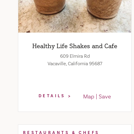
Healthy Life Shakes and Cafe
609 Elmira Rd
Vacaville, California 95687
Map
Save
DETAILS
RESTAURANTS & CHEFS