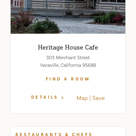
Heritage House Cafe
303 Merchant Street
Vacaville, California 95688
FIND A ROOM
Map
Save
DETAILS
RESTAURANTS & CHEFS