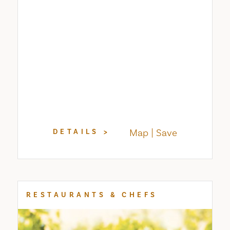
Map
Save
DETAILS
RESTAURANTS & CHEFS