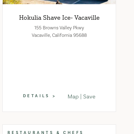
Hokulia Shave Ice- Vacaville
155 Browns Valley Pkwy
Vacaville, California 95688
Map
Save
DETAILS
RESTAURANTS & CHEFS