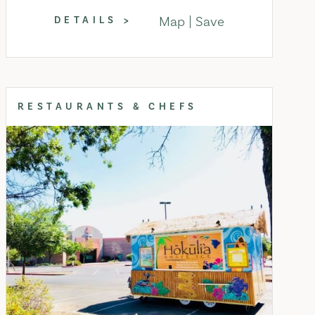
Map
Save
DETAILS
RESTAURANTS & CHEFS