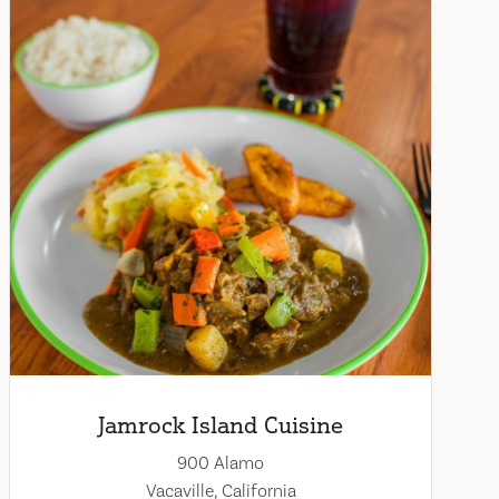
Jamrock Island Cuisine
900 Alamo
Vacaville, California