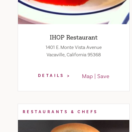
IHOP Restaurant
1401 E. Monte Vista Avenue
Vacaville, California 95368
Map
Save
DETAILS
RESTAURANTS & CHEFS