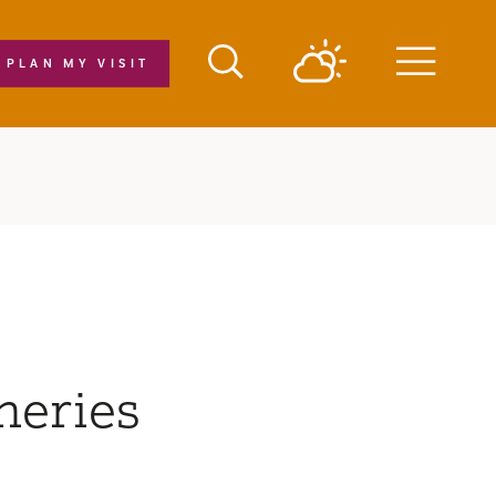
PLAN MY VISIT
Menu
neries