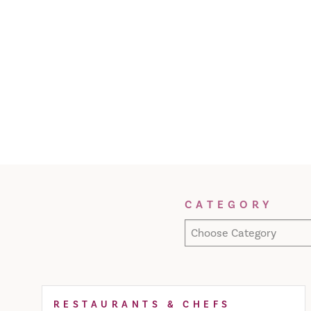
Filter Results
CATEGORY
Choose Category
RESTAURANTS & CHEFS