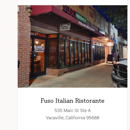
Fuso Italian Ristorante
535 Main St Ste A
Vacaville, California 95688