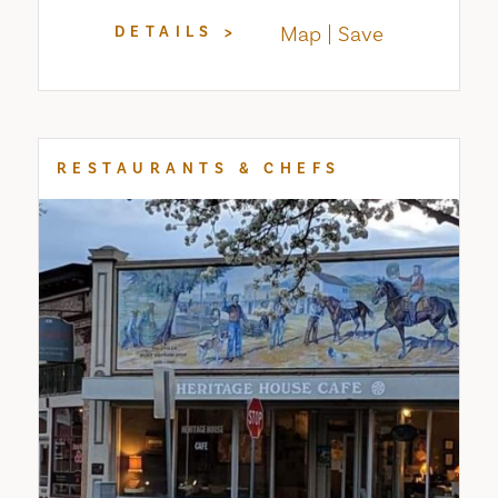
Map
Save
DETAILS
RESTAURANTS & CHEFS