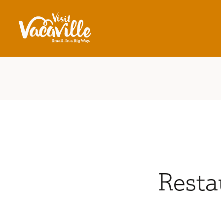
Skip to content
Resta