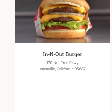
In-N-Out Burger
170 Nut Tree Pkwy
Vacaville, California 95687