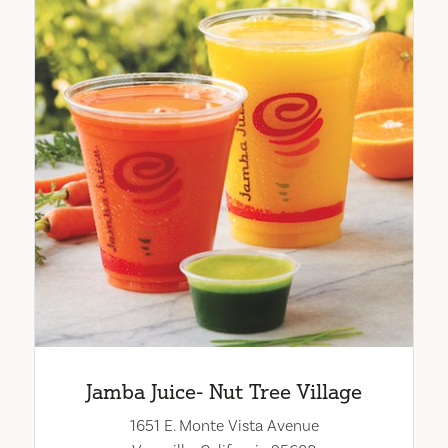
Jamba Juice- Nut Tree Village
1651 E. Monte Vista Avenue