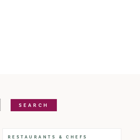
SEARCH
RESTAURANTS & CHEFS