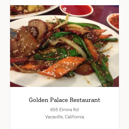
Golden Palace Restaurant
655 Elmira Rd
Vacaville, California