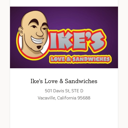
Ike's Love & Sandwiches
501 Davis St, STE D
Vacaville, California 95688