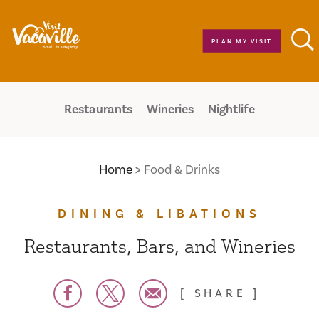
Skip to content
PLAN MY VISIT
Restaurants
Wineries
Nightlife
Home
Food & Drinks
DINING & LIBATIONS
Restaurants, Bars, and Wineries
SHARE