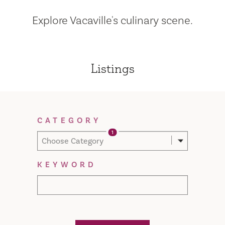
Explore Vacaville's culinary scene.
Listings
Filter Results
CATEGORY
1
Choose Category
KEYWORD