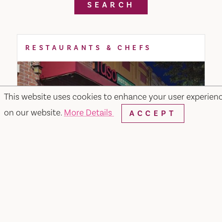
SEARCH
RESTAURANTS & CHEFS
This website uses cookies to enhance your user experien
on our website.
More Details
ACCEPT