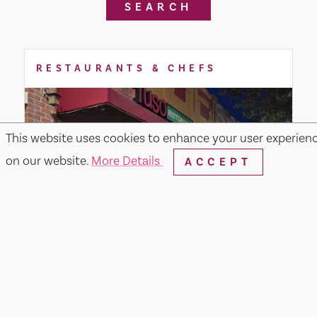
SEARCH
RESTAURANTS & CHEFS
This website uses cookies to enhance your user experien
on our website.
More Details
ACCEPT