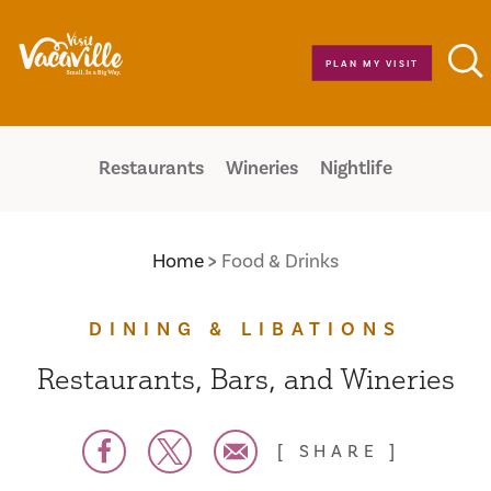
Skip to content
PLAN MY VISIT
Restaurants
Wineries
Nightlife
Home
Food & Drinks
DINING & LIBATIONS
Restaurants, Bars, and Wineries
SHARE