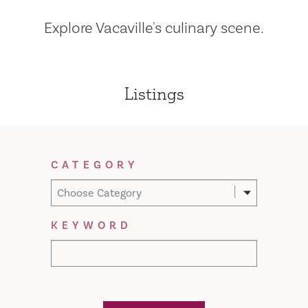
Explore Vacaville's culinary scene.
Listings
Filter Results
CATEGORY
Choose Category
KEYWORD