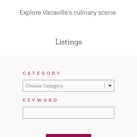
Explore Vacaville's culinary scene.
Listings
Filter Results
CATEGORY
Choose Category
KEYWORD