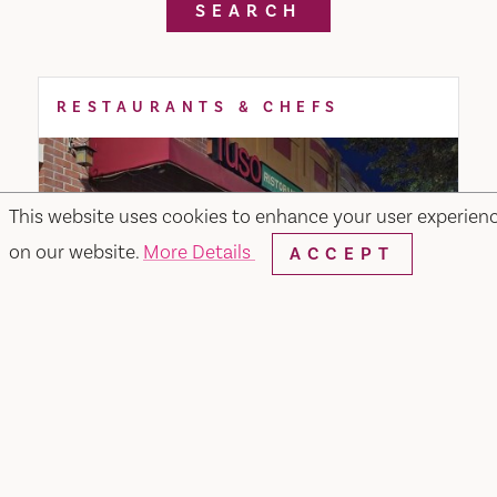
SEARCH
RESTAURANTS & CHEFS
This website uses cookies to enhance your user experien
on our website.
More Details
ACCEPT