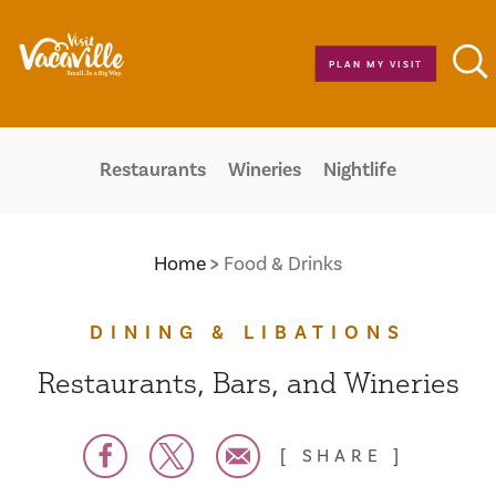
Skip to content
PLAN MY VISIT
Restaurants
Wineries
Nightlife
Home
Food & Drinks
DINING & LIBATIONS
Restaurants, Bars, and Wineries
SHARE