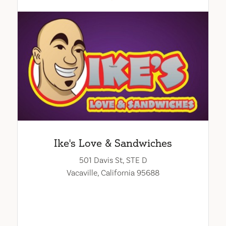
Ike's Love & Sandwiches
501 Davis St, STE D
Vacaville, California 95688