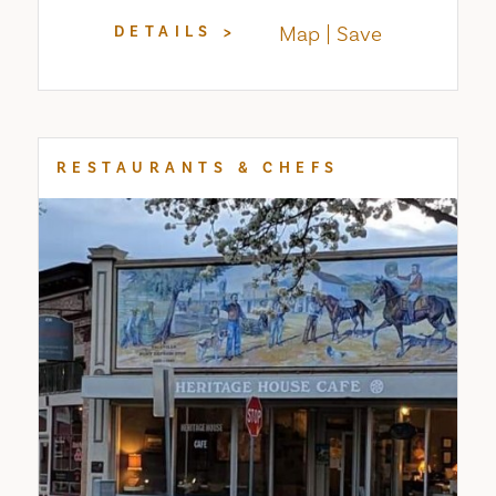
Map
Save
DETAILS
RESTAURANTS & CHEFS