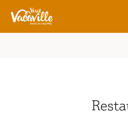
Skip to content
Resta