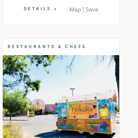
Map
Save
DETAILS
RESTAURANTS & CHEFS