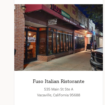
Fuso Italian Ristorante
535 Main St Ste A
Vacaville, California 95688