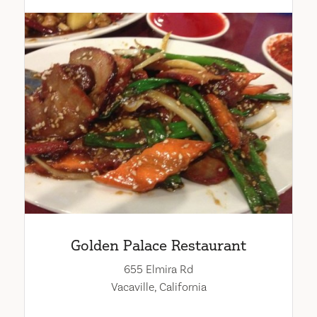
Golden Palace Restaurant
655 Elmira Rd
Vacaville, California