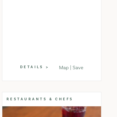
Map
Save
DETAILS
RESTAURANTS & CHEFS