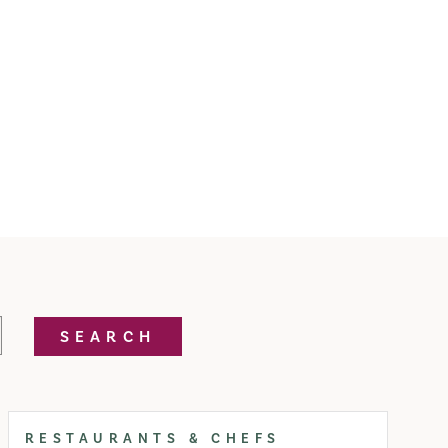
SEARCH
RESTAURANTS & CHEFS