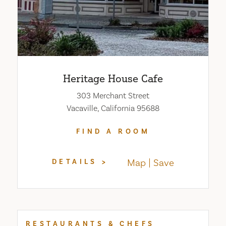
Heritage House Cafe
303 Merchant Street
Vacaville, California 95688
FIND A ROOM
Map
Save
DETAILS
RESTAURANTS & CHEFS