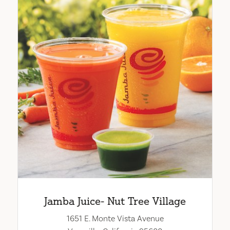
Jamba Juice- Nut Tree Village
1651 E. Monte Vista Avenue