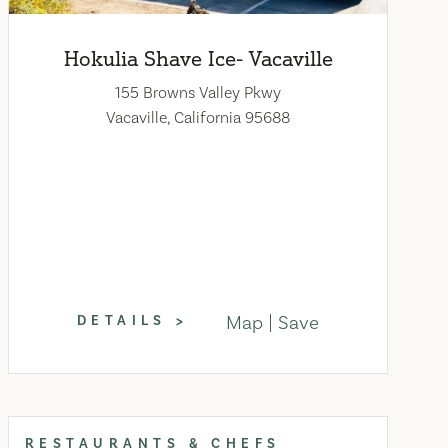
Hokulia Shave Ice- Vacaville
155 Browns Valley Pkwy
Vacaville, California 95688
Map
Save
DETAILS
RESTAURANTS & CHEFS