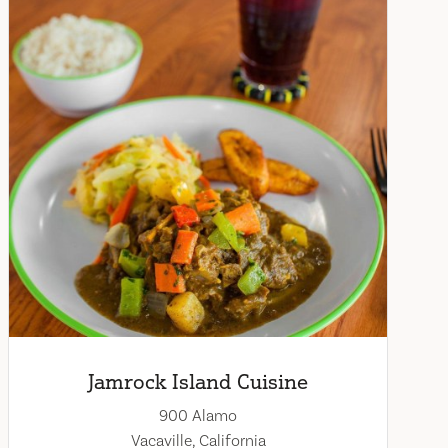
Jamrock Island Cuisine
900 Alamo
Vacaville, California