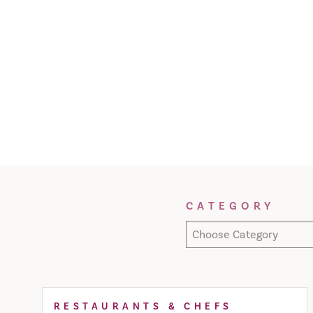
Filter Results
CATEGORY
Choose Category
RESTAURANTS & CHEFS