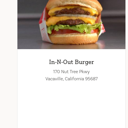
In-N-Out Burger
170 Nut Tree Pkwy
Vacaville, California 95687