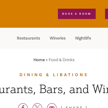
BOOK A ROOM
Restaurants
Wineries
Nightlife
Home
Food & Drinks
DINING & LIBATIONS
urants, Bars, and Wi