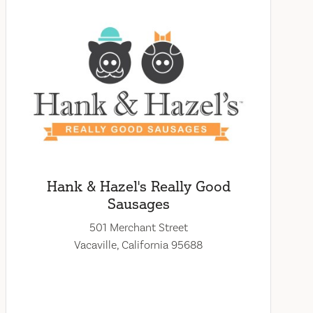
Hank & Hazel's Really Good
Sausages
501 Merchant Street
Vacaville, California 95688