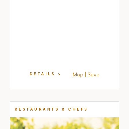
Map
Save
DETAILS
RESTAURANTS & CHEFS