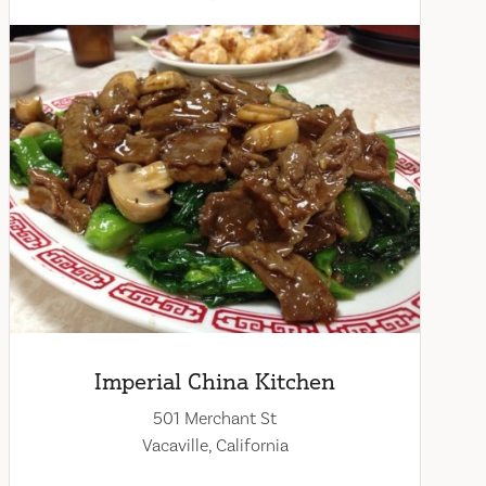
Imperial China Kitchen
501 Merchant St
Vacaville, California