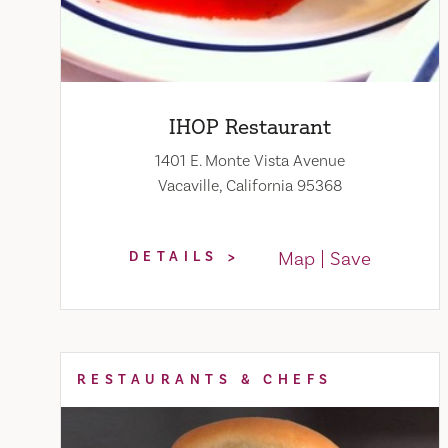
IHOP Restaurant
1401 E. Monte Vista Avenue
Vacaville, California 95368
Map
Save
DETAILS
RESTAURANTS & CHEFS