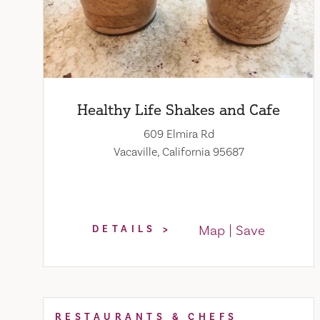
Healthy Life Shakes and Cafe
609 Elmira Rd
Vacaville, California 95687
Map
Save
DETAILS
RESTAURANTS & CHEFS