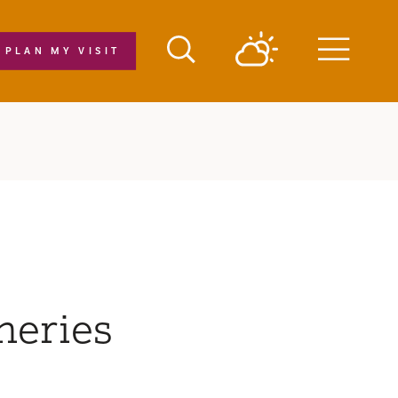
PLAN MY VISIT
Menu
neries