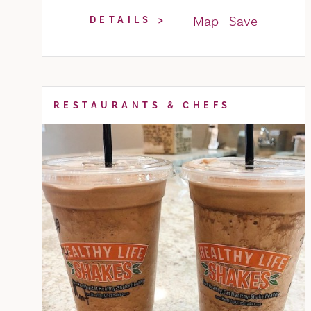
Map
Save
DETAILS
RESTAURANTS & CHEFS