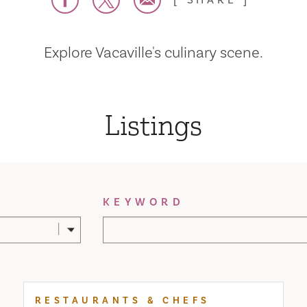
SHARE
Explore Vacaville's culinary scene.
Listings
KEYWORD
RESTAURANTS & CHEFS