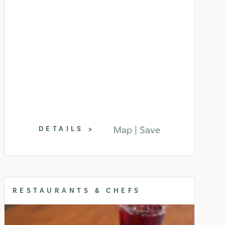
Map
Save
DETAILS
RESTAURANTS & CHEFS