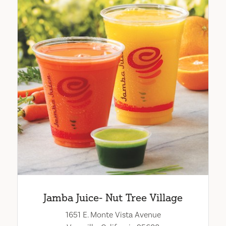
Jamba Juice- Nut Tree Village
1651 E. Monte Vista Avenue