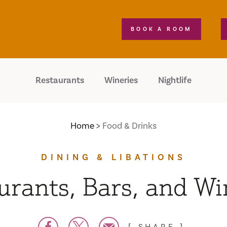
BOOK A ROOM
Restaurants
Wineries
Nightlife
Home
Food & Drinks
DINING & LIBATIONS
urants, Bars, and Wi