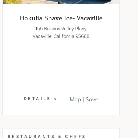
Hokulia Shave Ice- Vacaville
155 Browns Valley Pkwy
Vacaville, California 95688
Map
Save
DETAILS
RESTAURANTS & CHEFS