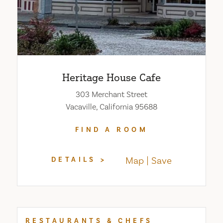
Heritage House Cafe
303 Merchant Street
Vacaville, California 95688
FIND A ROOM
Map
Save
DETAILS
RESTAURANTS & CHEFS