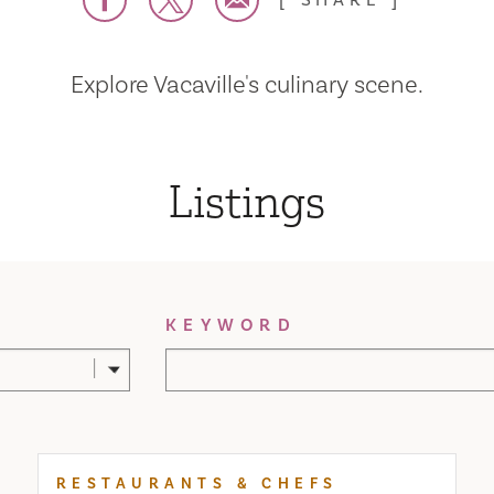
SHARE
Explore Vacaville's culinary scene.
Listings
KEYWORD
RESTAURANTS & CHEFS