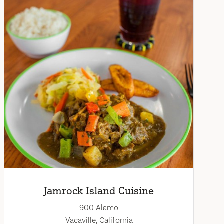
Jamrock Island Cuisine
900 Alamo
Vacaville, California