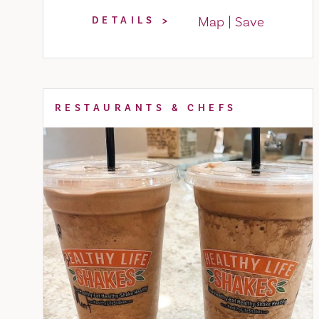
Map
Save
DETAILS
RESTAURANTS & CHEFS