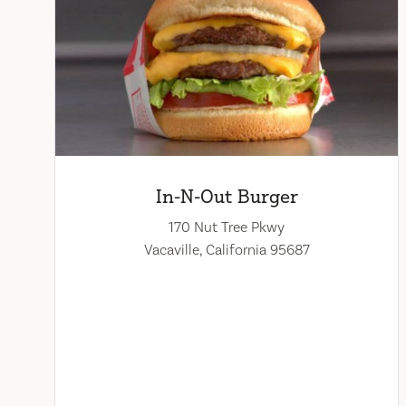
In-N-Out Burger
170 Nut Tree Pkwy
Vacaville, California 95687