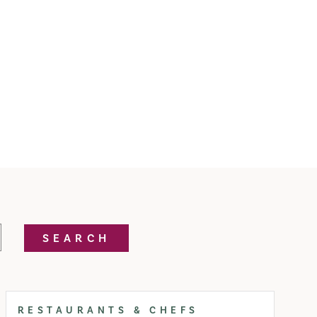
SEARCH
RESTAURANTS & CHEFS