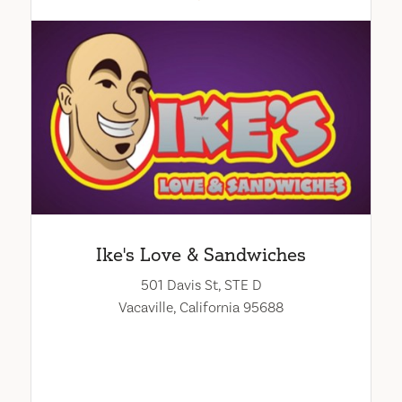
Ike's Love & Sandwiches
501 Davis St, STE D
Vacaville, California 95688