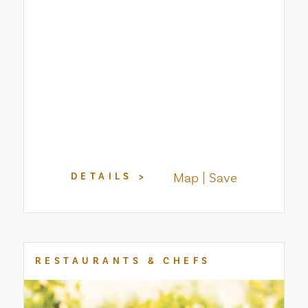
Map
Save
DETAILS
RESTAURANTS & CHEFS