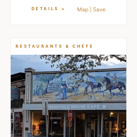
Map
Save
DETAILS
RESTAURANTS & CHEFS