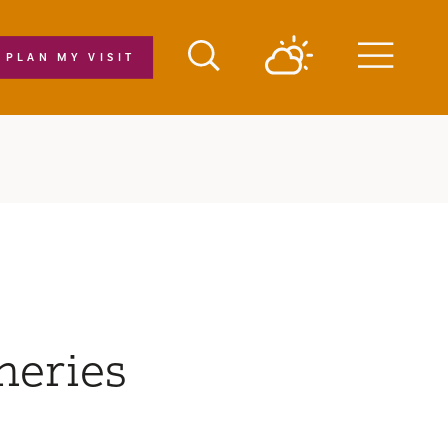
PLAN MY VISIT
Menu
neries