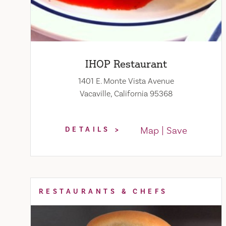
IHOP Restaurant
1401 E. Monte Vista Avenue
Vacaville, California 95368
Map
Save
DETAILS
RESTAURANTS & CHEFS