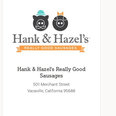
Hank & Hazel's Really Good
Sausages
501 Merchant Street
Vacaville, California 95688