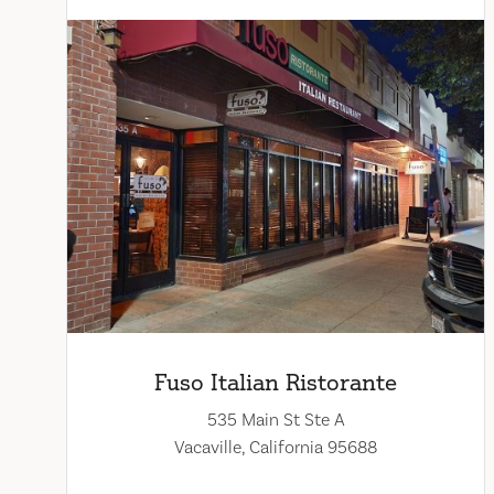
Fuso Italian Ristorante
535 Main St Ste A
Vacaville, California 95688