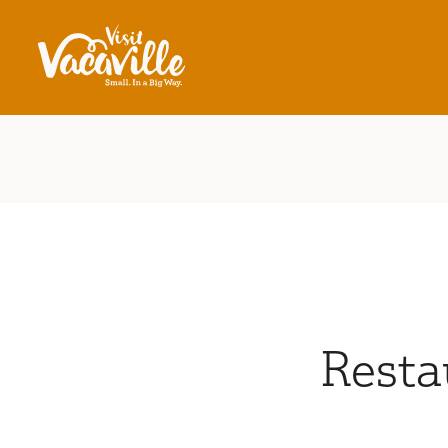
Skip to content
Resta