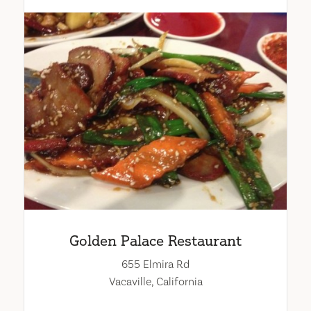
Golden Palace Restaurant
655 Elmira Rd
Vacaville, California