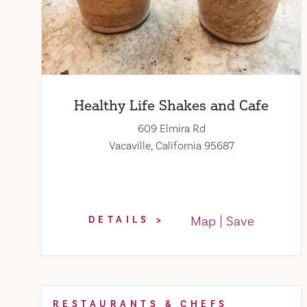
Healthy Life Shakes and Cafe
609 Elmira Rd
Vacaville, California 95687
Map
Save
DETAILS
RESTAURANTS & CHEFS