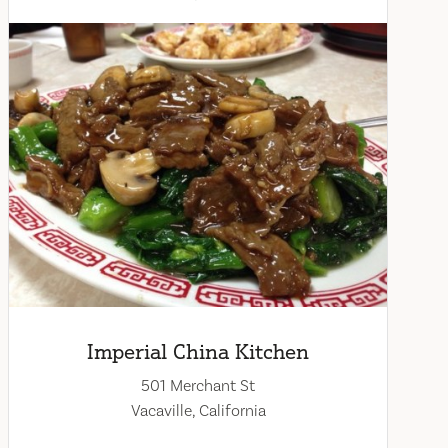
Imperial China Kitchen
501 Merchant St
Vacaville, California