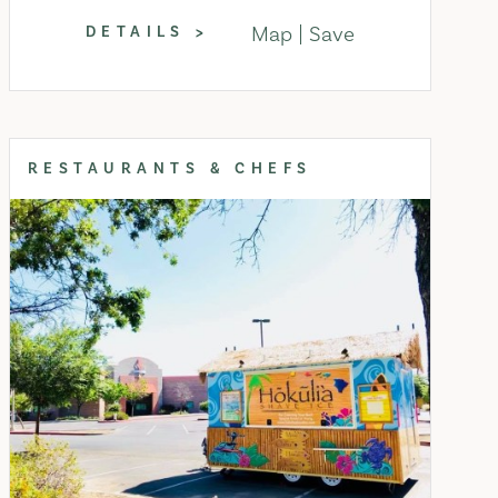
Map
Save
DETAILS
RESTAURANTS & CHEFS