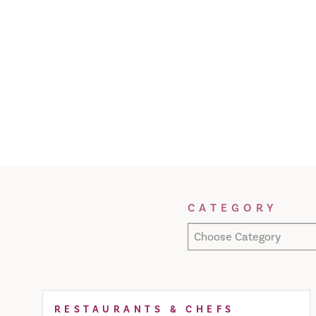
Filter Results
CATEGORY
Choose Category
RESTAURANTS & CHEFS