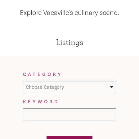
Explore Vacaville's culinary scene.
Listings
Filter Results
CATEGORY
Choose Category
KEYWORD