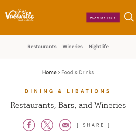
Skip to content
PLAN MY VISIT
Restaurants
Wineries
Nightlife
Home
Food & Drinks
DINING & LIBATIONS
Restaurants, Bars, and Wineries
SHARE