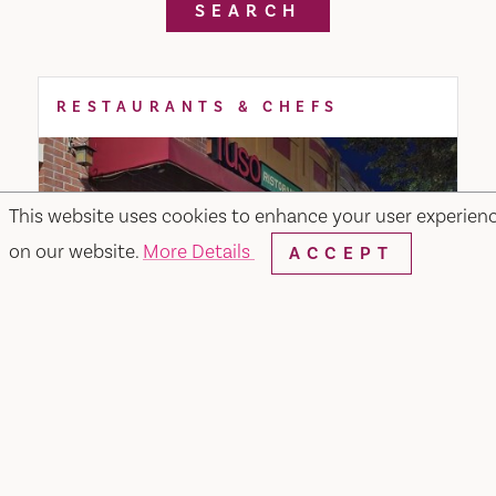
SEARCH
RESTAURANTS & CHEFS
This website uses cookies to enhance your user experien
on our website.
More Details
ACCEPT