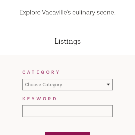
Explore Vacaville's culinary scene.
Listings
Filter Results
CATEGORY
Choose Category
KEYWORD