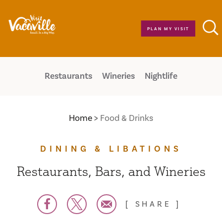
Skip to content
PLAN MY VISIT
Restaurants
Wineries
Nightlife
Home
Food & Drinks
DINING & LIBATIONS
Restaurants, Bars, and Wineries
SHARE