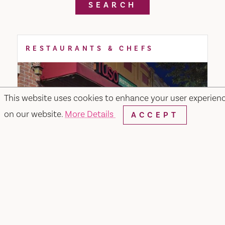
SEARCH
RESTAURANTS & CHEFS
This website uses cookies to enhance your user experien
on our website.
More Details
ACCEPT