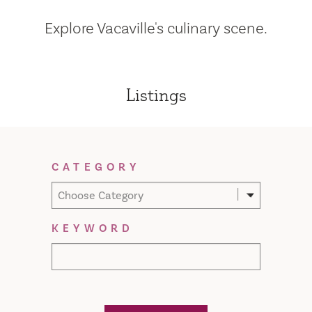
Explore Vacaville's culinary scene.
Listings
Filter Results
CATEGORY
Choose Category
KEYWORD