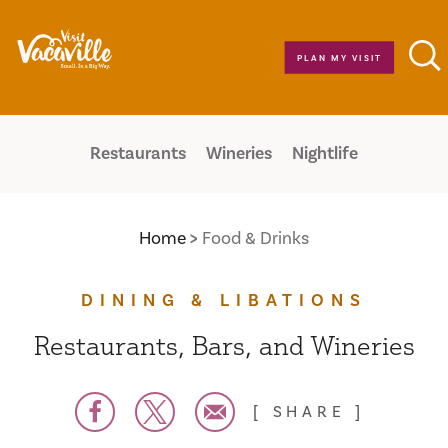
Skip to content
PLAN MY VISIT
Restaurants
Wineries
Nightlife
Home
Food & Drinks
DINING & LIBATIONS
Restaurants, Bars, and Wineries
SHARE