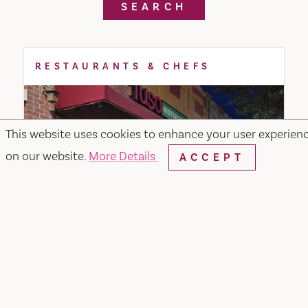
SEARCH
RESTAURANTS & CHEFS
This website uses cookies to enhance your user experien
on our website.
More Details
ACCEPT