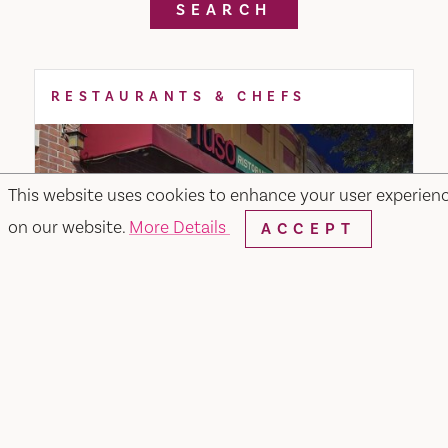
SEARCH
RESTAURANTS & CHEFS
This website uses cookies to enhance your user experien
on our website.
More Details
ACCEPT