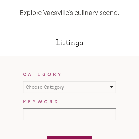
Explore Vacaville's culinary scene.
Listings
Filter Results
CATEGORY
Choose Category
KEYWORD