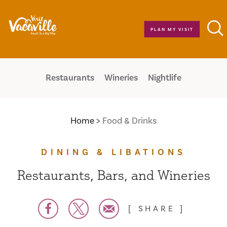
Skip to content
PLAN MY VISIT
Restaurants
Wineries
Nightlife
Home
Food & Drinks
DINING & LIBATIONS
Restaurants, Bars, and Wineries
SHARE