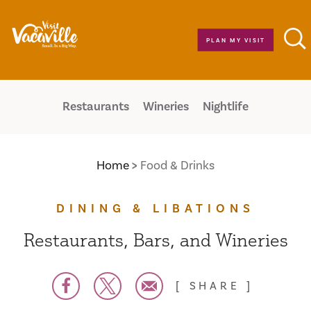
Skip to content
PLAN MY VISIT
Restaurants
Wineries
Nightlife
Home
Food & Drinks
DINING & LIBATIONS
Restaurants, Bars, and Wineries
SHARE