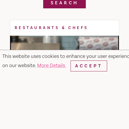
SEARCH
RESTAURANTS & CHEFS
This website uses cookies to enhance your user experien
on our website.
More Details
ACCEPT