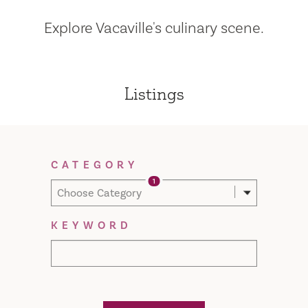
Explore Vacaville's culinary scene.
Listings
Filter Results
CATEGORY
1
Choose Category
KEYWORD