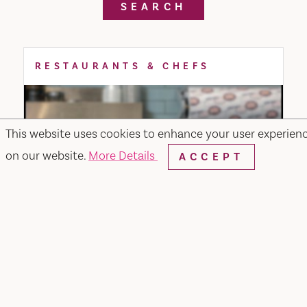
SEARCH
RESTAURANTS & CHEFS
This website uses cookies to enhance your user experien
on our website.
More Details
ACCEPT