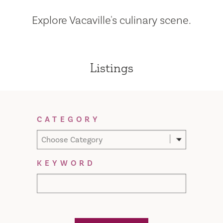
Explore Vacaville's culinary scene.
Listings
Filter Results
CATEGORY
Choose Category
KEYWORD