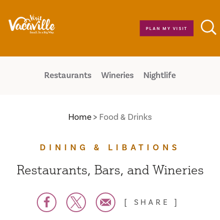
Skip to content
PLAN MY VISIT
Restaurants
Wineries
Nightlife
Home
Food & Drinks
DINING & LIBATIONS
Restaurants, Bars, and Wineries
SHARE