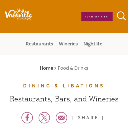
Skip to content
PLAN MY VISIT
Restaurants
Wineries
Nightlife
Home
Food & Drinks
DINING & LIBATIONS
Restaurants, Bars, and Wineries
SHARE