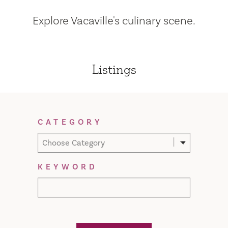
Explore Vacaville's culinary scene.
Listings
Filter Results
CATEGORY
Choose Category
KEYWORD