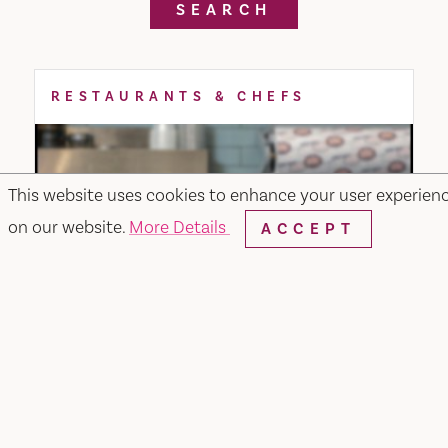
SEARCH
RESTAURANTS & CHEFS
This website uses cookies to enhance your user experien
on our website.
More Details
ACCEPT