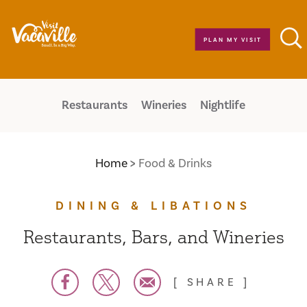
Skip to content
PLAN MY VISIT
Restaurants
Wineries
Nightlife
Home
Food & Drinks
DINING & LIBATIONS
Restaurants, Bars, and Wineries
SHARE