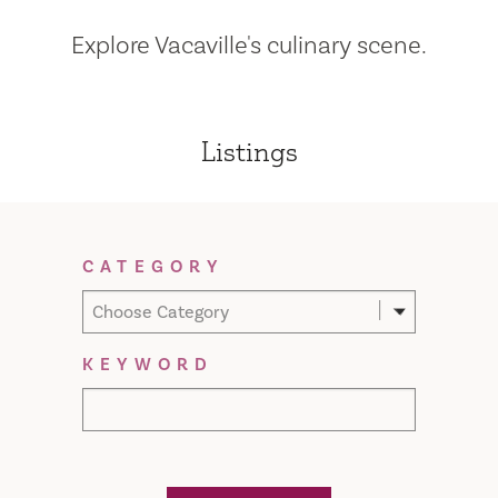
Explore Vacaville's culinary scene.
Listings
Filter Results
CATEGORY
Choose Category
KEYWORD