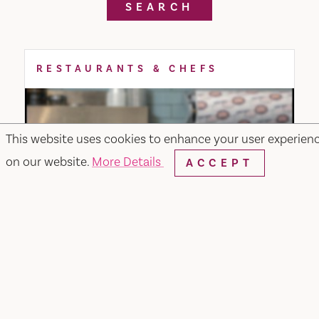
SEARCH
RESTAURANTS & CHEFS
This website uses cookies to enhance your user experien
on our website.
More Details
ACCEPT