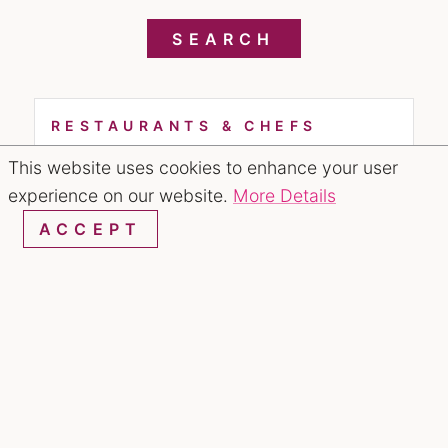
SEARCH
RESTAURANTS & CHEFS
This website uses cookies to enhance your user
experience on our website.
More Details
ACCEPT