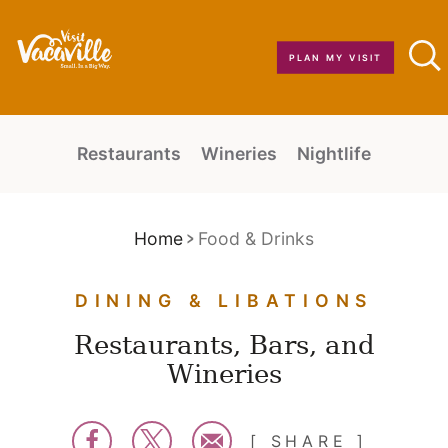
Skip to content
PLAN MY VISIT
Restaurants
Wineries
Nightlife
Home
Food & Drinks
DINING & LIBATIONS
Restaurants, Bars, and
Wineries
SHARE