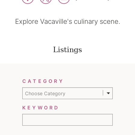
Explore Vacaville's culinary scene.
Listings
Filter Results
CATEGORY
Choose Category
KEYWORD