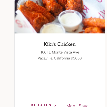
Kiki's Chicken
1661 E Monte Vista Ave
Vacaville, California 95688
Map
Save
DETAILS