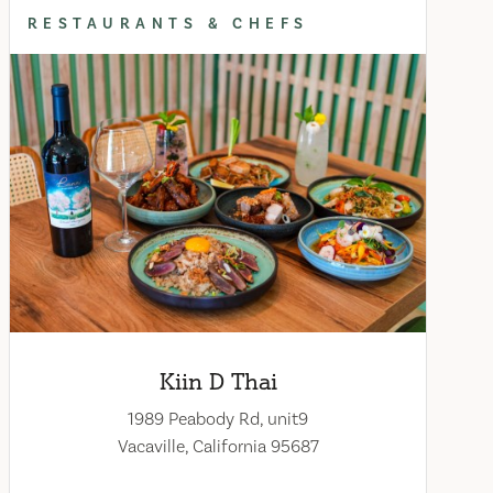
RESTAURANTS & CHEFS
Kiin D Thai
1989 Peabody Rd, unit9
Vacaville, California 95687