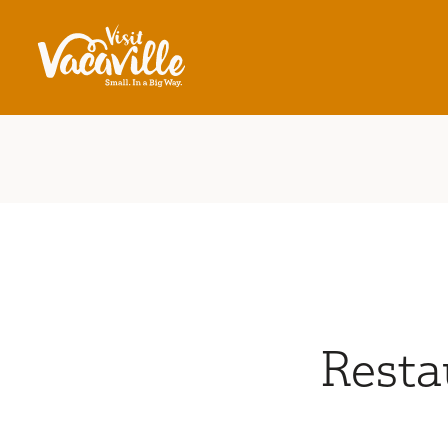
Skip to content
Resta