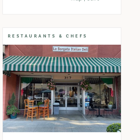
RESTAURANTS & CHEFS