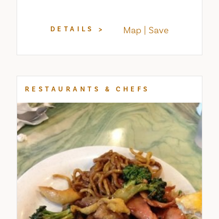
Map
Save
DETAILS
RESTAURANTS & CHEFS