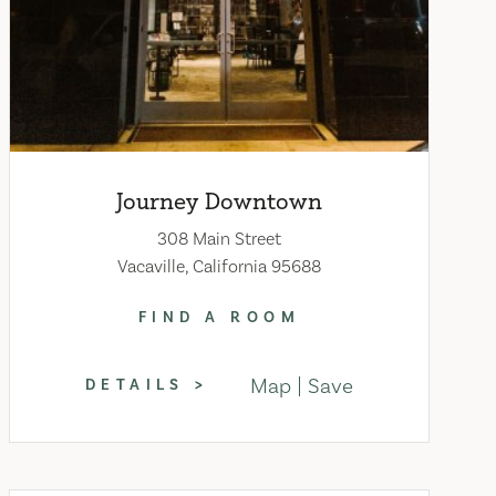
Journey Downtown
308 Main Street
Vacaville, California 95688
FIND A ROOM
Map
Save
DETAILS