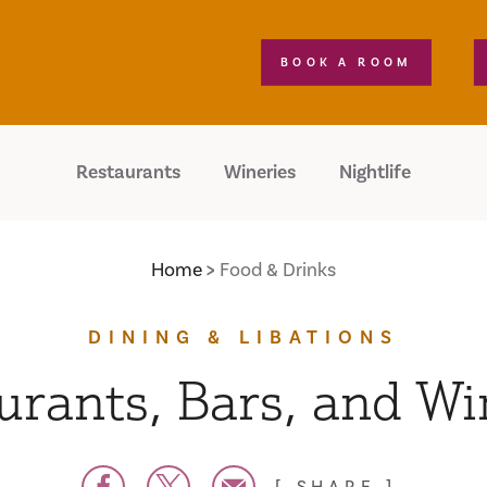
BOOK A ROOM
Restaurants
Wineries
Nightlife
Home
Food & Drinks
DINING & LIBATIONS
urants, Bars, and Wi