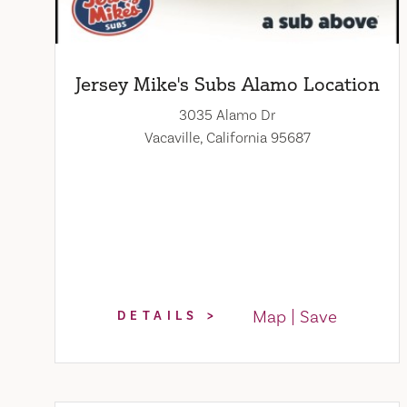
Jersey Mike's Subs Alamo Location
3035 Alamo Dr
Vacaville, California 95687
Map
Save
DETAILS