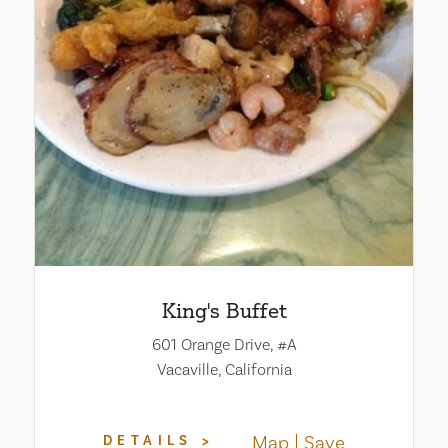
King's Buffet
601 Orange Drive, #A
Vacaville, California
Map
Save
DETAILS