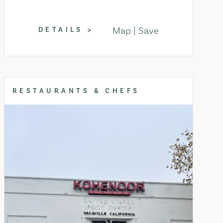
Map
Save
DETAILS
RESTAURANTS & CHEFS