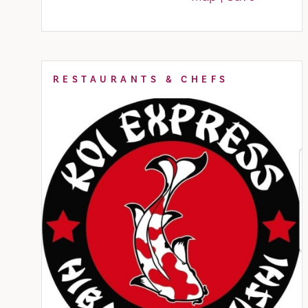
RESTAURANTS & CHEFS