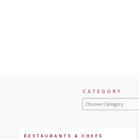
Filter Results
CATEGORY
Choose Category
RESTAURANTS & CHEFS