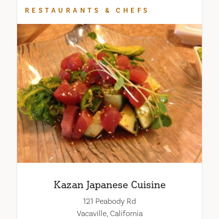
RESTAURANTS & CHEFS
Kazan Japanese Cuisine
121 Peabody Rd
Vacaville, California