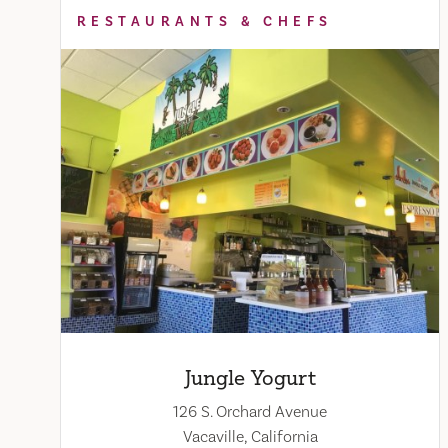
RESTAURANTS & CHEFS
Jungle Yogurt
126 S. Orchard Avenue
Vacaville, California