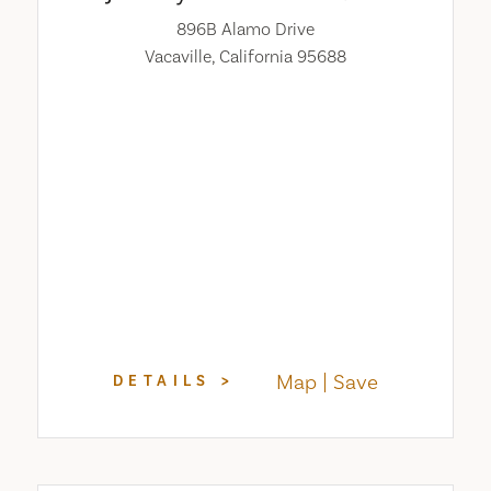
896B Alamo Drive
Vacaville, California 95688
Map
Save
DETAILS