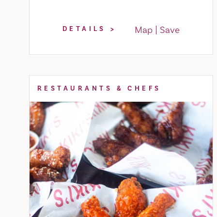
Map
Save
DETAILS
RESTAURANTS & CHEFS