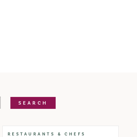
SEARCH
RESTAURANTS & CHEFS