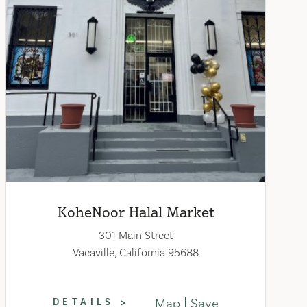
KoheNoor Halal Market
301 Main Street
Vacaville, California 95688
Map
Save
DETAILS