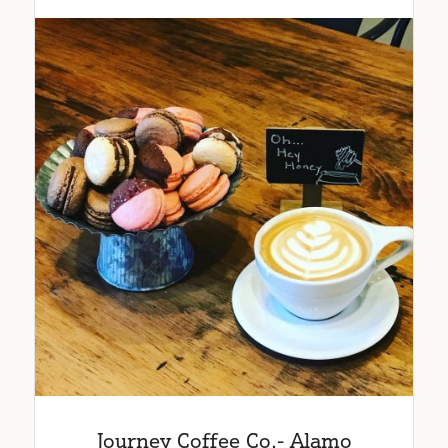
Journey Coffee Co.- Alamo