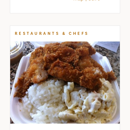
RESTAURANTS & CHEFS