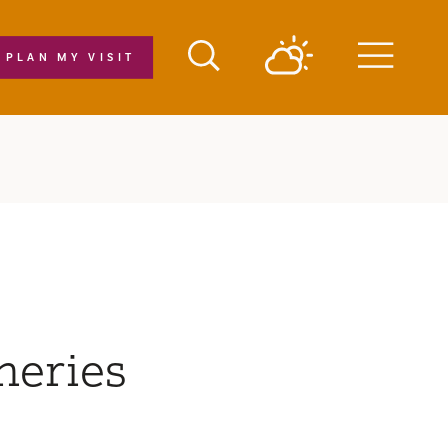
PLAN MY VISIT
Menu
neries