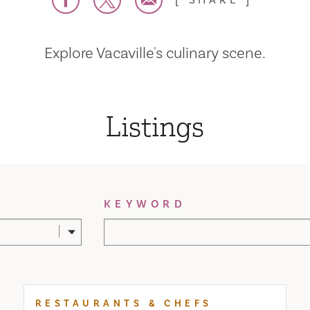
SHARE
Explore Vacaville's culinary scene.
Listings
KEYWORD
RESTAURANTS & CHEFS