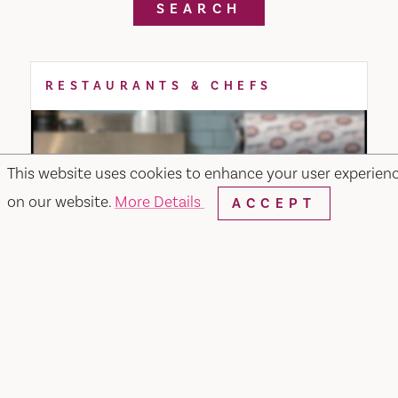
SEARCH
RESTAURANTS & CHEFS
This website uses cookies to enhance your user experien
on our website.
More Details
ACCEPT