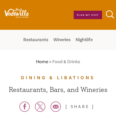
Skip to content
PLAN MY VISIT
Restaurants
Wineries
Nightlife
Home
Food & Drinks
DINING & LIBATIONS
Restaurants, Bars, and Wineries
SHARE