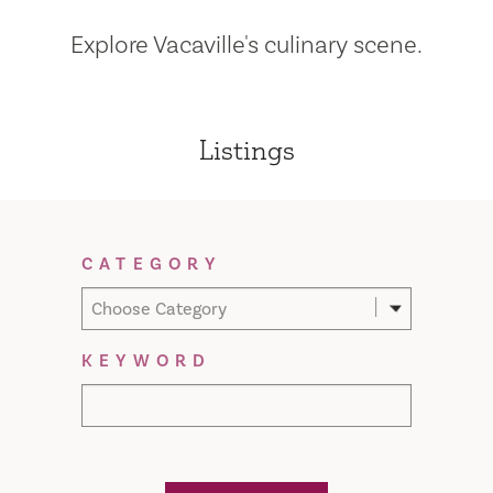
Explore Vacaville's culinary scene.
Listings
Filter Results
CATEGORY
Choose Category
KEYWORD