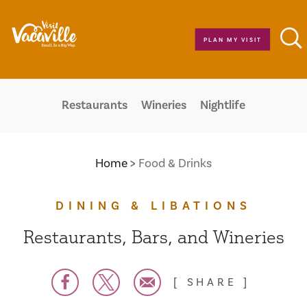
Skip to content
PLAN MY VISIT
Restaurants
Wineries
Nightlife
Home
Food & Drinks
DINING & LIBATIONS
Restaurants, Bars, and Wineries
SHARE