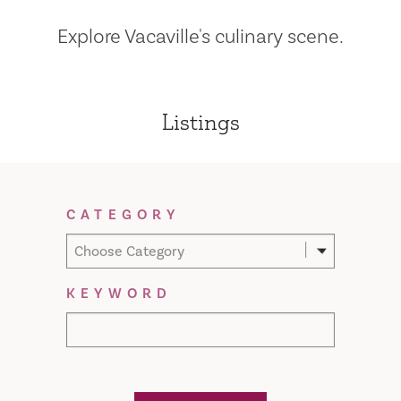
Explore Vacaville's culinary scene.
Listings
Filter Results
CATEGORY
Choose Category
KEYWORD