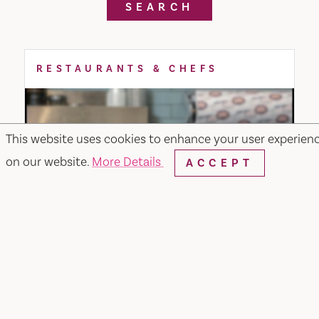
SEARCH
RESTAURANTS & CHEFS
This website uses cookies to enhance your user experien
on our website.
More Details
ACCEPT