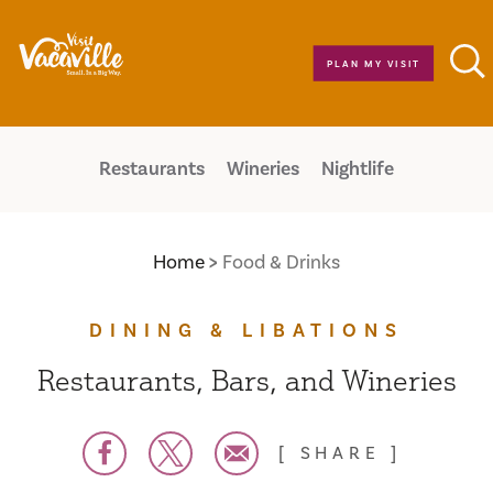
Skip to content
PLAN MY VISIT
Restaurants
Wineries
Nightlife
Home
Food & Drinks
DINING & LIBATIONS
Restaurants, Bars, and Wineries
SHARE