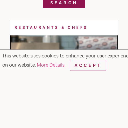
SEARCH
RESTAURANTS & CHEFS
This website uses cookies to enhance your user experien
on our website.
More Details
ACCEPT