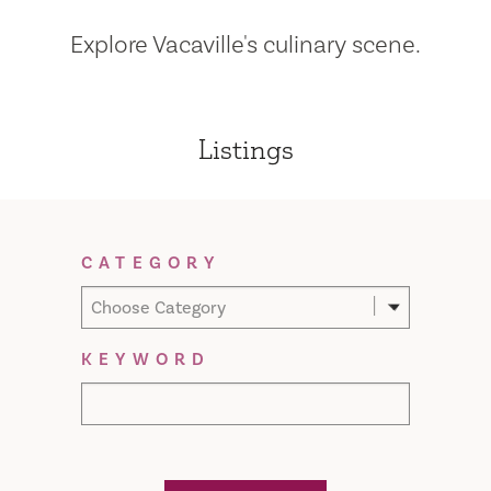
Explore Vacaville's culinary scene.
Listings
Filter Results
CATEGORY
Choose Category
KEYWORD