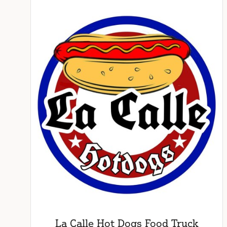
La Calle Hot Dogs Food Truck