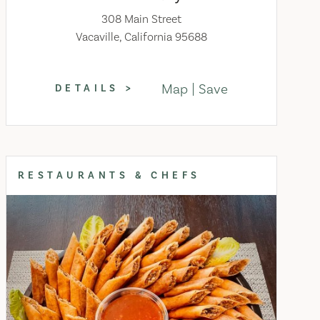
308 Main Street
Vacaville, California 95688
Map
Save
DETAILS
RESTAURANTS & CHEFS