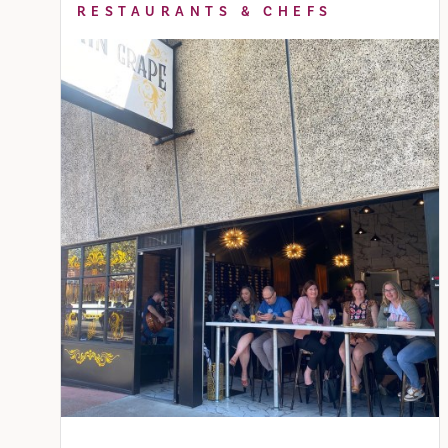
RESTAURANTS & CHEFS