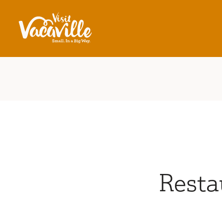
Skip to content
Resta