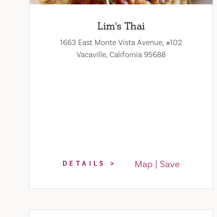
Lim's Thai
1663 East Monte Vista Avenue, #102
Vacaville, California 95688
Map
Save
DETAILS