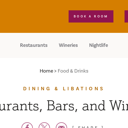
BOOK A ROOM
Restaurants
Wineries
Nightlife
Home
Food & Drinks
DINING & LIBATIONS
urants, Bars, and Wi