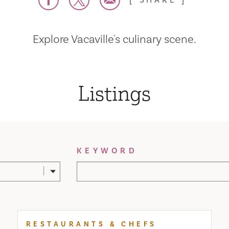
SHARE
Explore Vacaville's culinary scene.
Listings
KEYWORD
RESTAURANTS & CHEFS