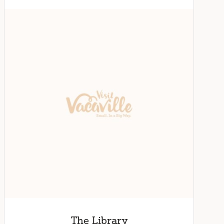
The Library