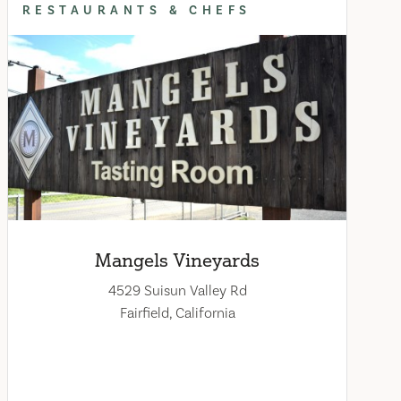
RESTAURANTS & CHEFS
Mangels Vineyards
4529 Suisun Valley Rd
Fairfield, California