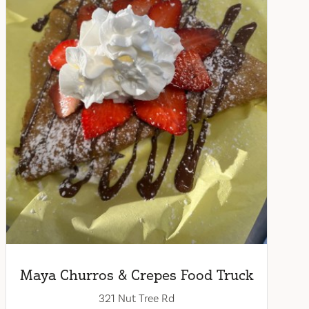
Maya Churros & Crepes Food Truck
321 Nut Tree Rd