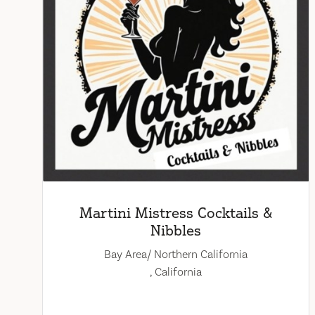
Martini Mistress Cocktails &
Nibbles
Bay Area/ Northern California
, California