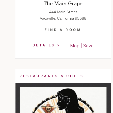
The Main Grape
444 Main Street
Vacaville, California 95688
FIND A ROOM
Map
Save
DETAILS
RESTAURANTS & CHEFS