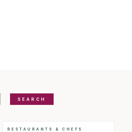
SEARCH
RESTAURANTS & CHEFS