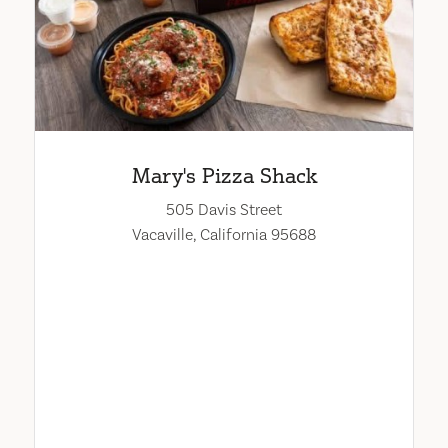
Mary's Pizza Shack
505 Davis Street
Vacaville, California 95688