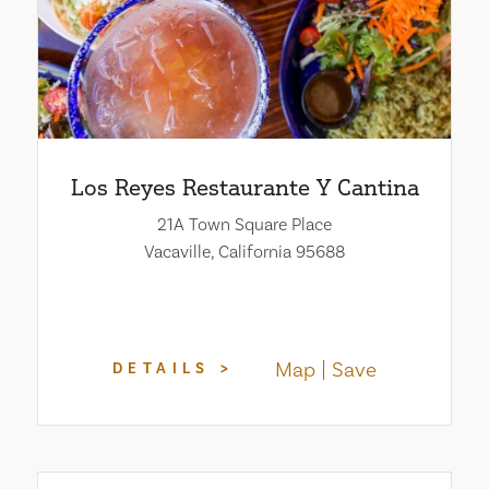
Los Reyes Restaurante Y Cantina
21A Town Square Place
Vacaville, California 95688
Map
Save
DETAILS