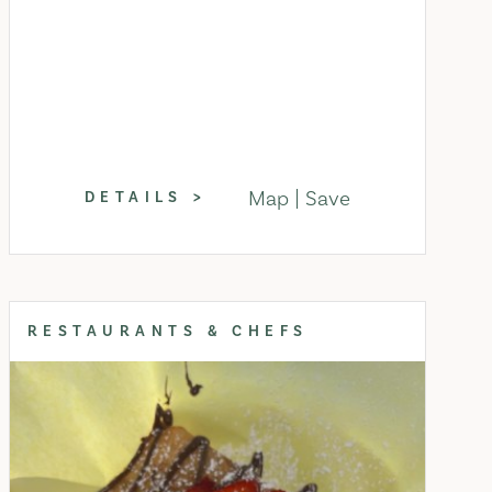
Map
Save
DETAILS
RESTAURANTS & CHEFS