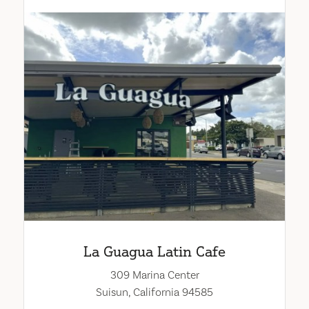
La Guagua Latin Cafe
309 Marina Center
Suisun, California 94585