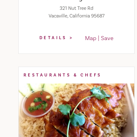
321 Nut Tree Rd
Vacaville, California 95687
Map
Save
DETAILS
RESTAURANTS & CHEFS