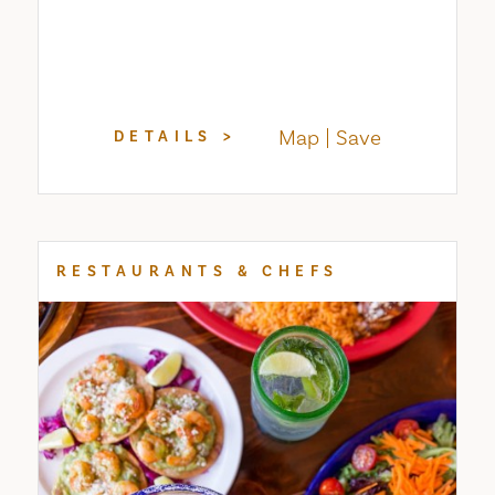
Map
Save
DETAILS
RESTAURANTS & CHEFS