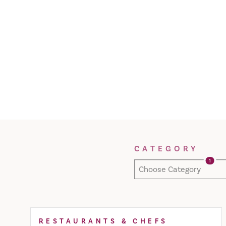
Filter Results
CATEGORY
1
Choose Category
RESTAURANTS & CHEFS