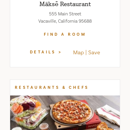
Mäksē Restaurant
555 Main Street
Vacaville, California 95688
FIND A ROOM
Map
Save
DETAILS
RESTAURANTS & CHEFS