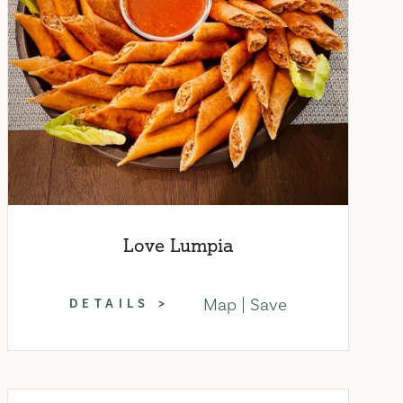
Love Lumpia
Map
Save
DETAILS