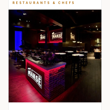
RESTAURANTS & CHEFS