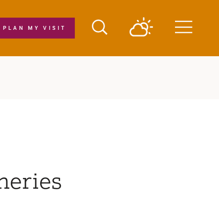
PLAN MY VISIT
Menu
neries