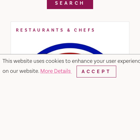
SEARCH
RESTAURANTS & CHEFS
This website uses cookies to enhance your user experien
on our website.
More Details
ACCEPT