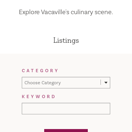
Explore Vacaville's culinary scene.
Listings
Filter Results
CATEGORY
Choose Category
KEYWORD