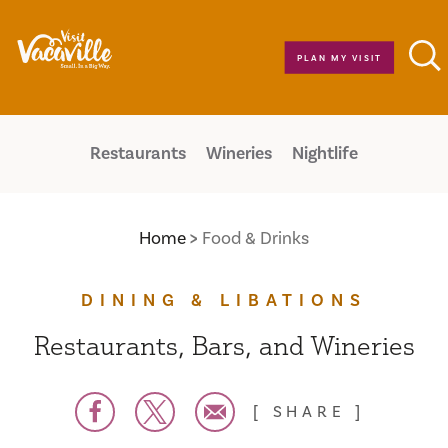
Skip to content
PLAN MY VISIT
Restaurants
Wineries
Nightlife
Home
Food & Drinks
DINING & LIBATIONS
Restaurants, Bars, and Wineries
SHARE