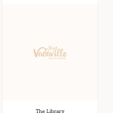
The Library