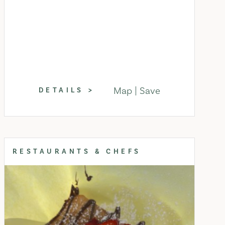
Map
Save
DETAILS
RESTAURANTS & CHEFS