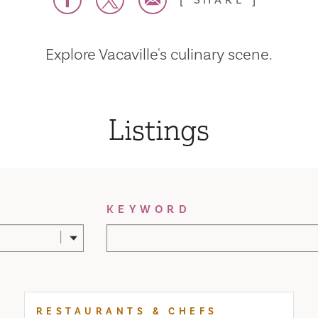
SHARE
Explore Vacaville's culinary scene.
Listings
KEYWORD
RESTAURANTS & CHEFS