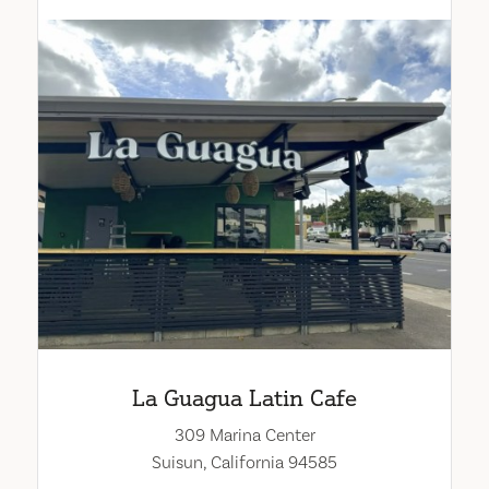
La Guagua Latin Cafe
309 Marina Center
Suisun, California 94585