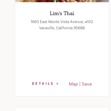
Lim's Thai
1663 East Monte Vista Avenue, #102
Vacaville, California 95688
Map
Save
DETAILS