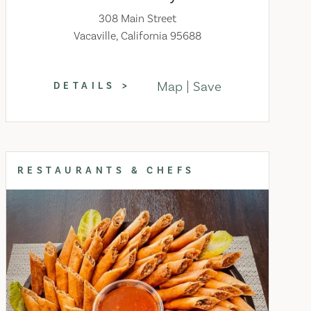
308 Main Street
Vacaville, California 95688
Map
Save
DETAILS
RESTAURANTS & CHEFS