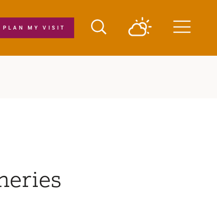
PLAN MY VISIT
Menu
neries