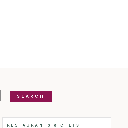
SEARCH
RESTAURANTS & CHEFS