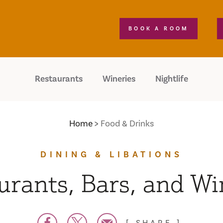
BOOK A ROOM
Restaurants
Wineries
Nightlife
Home
Food & Drinks
DINING & LIBATIONS
urants, Bars, and Wi