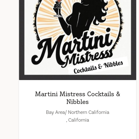
Martini Mistress Cocktails &
Nibbles
Bay Area/ Northern California
, California