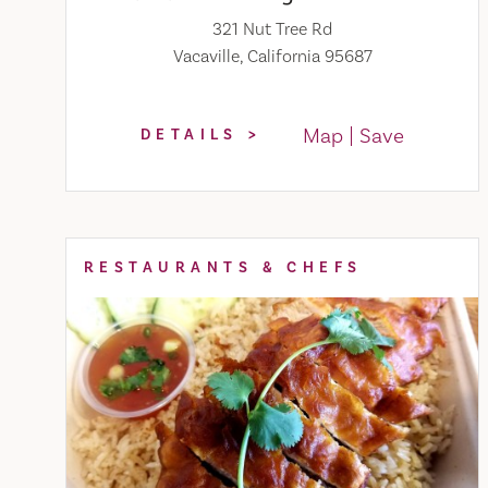
321 Nut Tree Rd
Vacaville, California 95687
Map
Save
DETAILS
RESTAURANTS & CHEFS