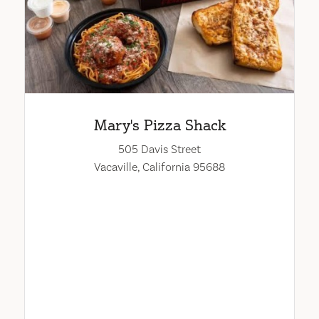
Mary's Pizza Shack
505 Davis Street
Vacaville, California 95688