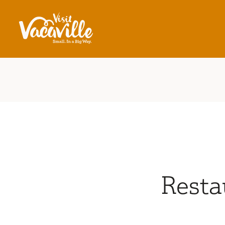
Skip to content
Resta