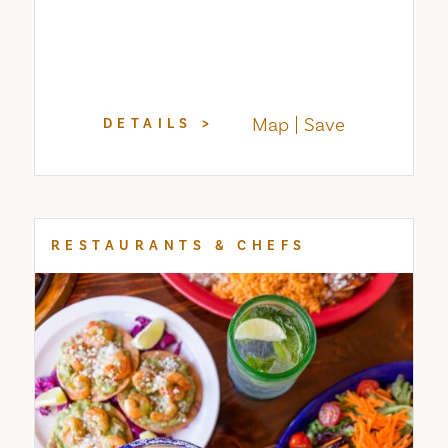
Map
Save
DETAILS
RESTAURANTS & CHEFS