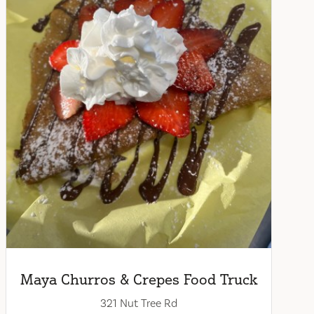
Maya Churros & Crepes Food Truck
321 Nut Tree Rd