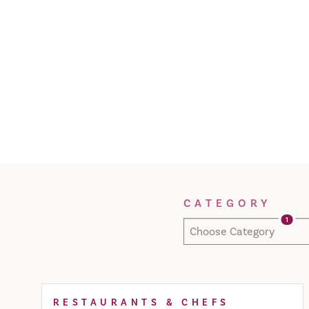
Filter Results
CATEGORY
1
Choose Category
RESTAURANTS & CHEFS