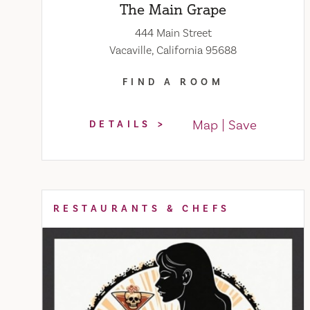
The Main Grape
444 Main Street
Vacaville, California 95688
FIND A ROOM
Map
Save
DETAILS
RESTAURANTS & CHEFS