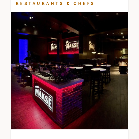
RESTAURANTS & CHEFS