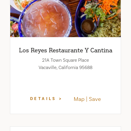
Los Reyes Restaurante Y Cantina
21A Town Square Place
Vacaville, California 95688
Map
Save
DETAILS