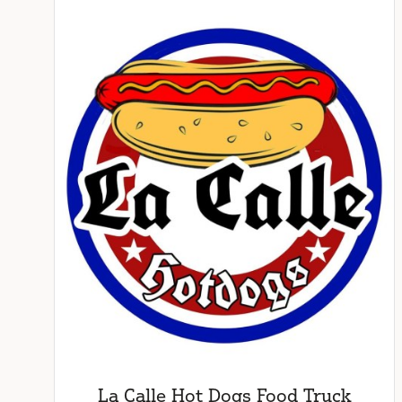
La Calle Hot Dogs Food Truck