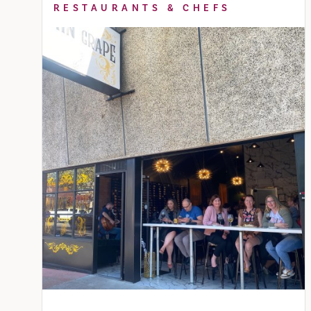
RESTAURANTS & CHEFS