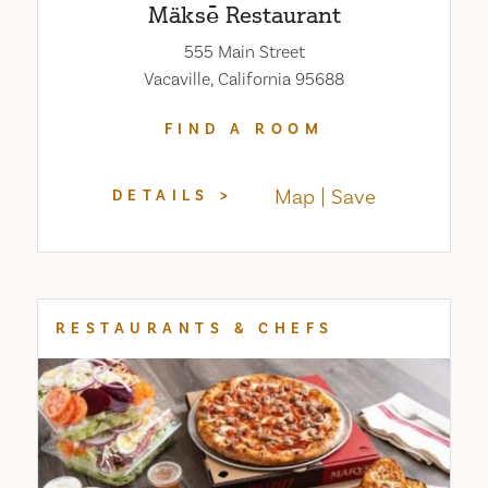
Mäksē Restaurant
555 Main Street
Vacaville, California 95688
FIND A ROOM
Map
Save
DETAILS
RESTAURANTS & CHEFS