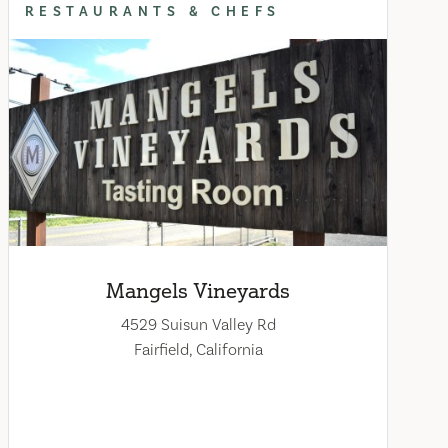
RESTAURANTS & CHEFS
Mangels Vineyards
4529 Suisun Valley Rd
Fairfield, California