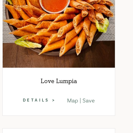
Love Lumpia
Map
Save
DETAILS