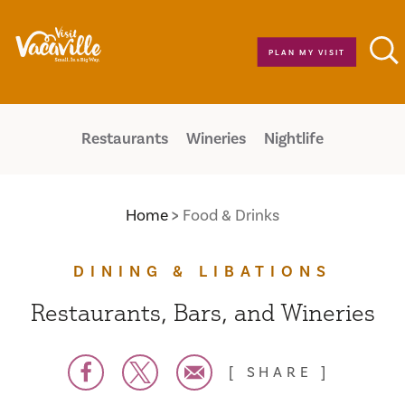
Skip to content
PLAN MY VISIT
Restaurants
Wineries
Nightlife
Home
Food & Drinks
DINING & LIBATIONS
Restaurants, Bars, and Wineries
SHARE