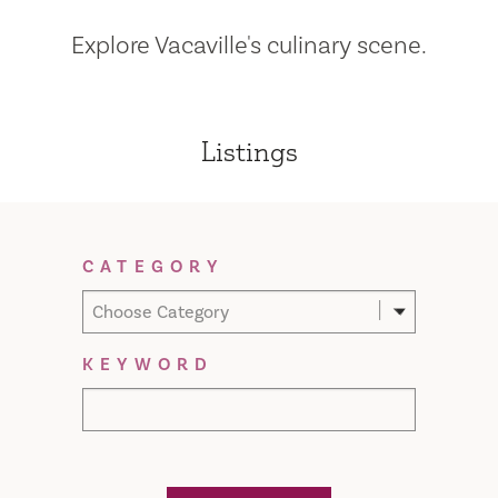
Explore Vacaville's culinary scene.
Listings
Filter Results
CATEGORY
Choose Category
KEYWORD