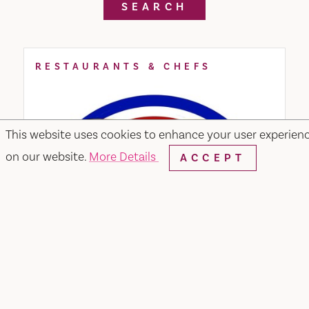
SEARCH
RESTAURANTS & CHEFS
This website uses cookies to enhance your user experien
on our website.
More Details
ACCEPT