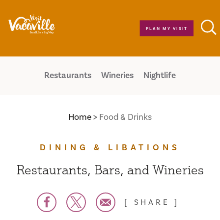
Skip to content
PLAN MY VISIT
Restaurants
Wineries
Nightlife
Home
Food & Drinks
DINING & LIBATIONS
Restaurants, Bars, and Wineries
SHARE