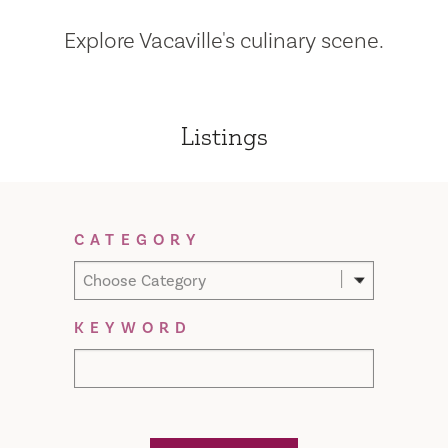
Explore Vacaville's culinary scene.
Listings
Filter Results
CATEGORY
Choose Category
KEYWORD