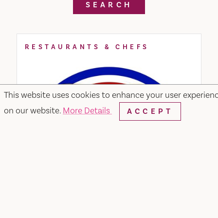
SEARCH
RESTAURANTS & CHEFS
This website uses cookies to enhance your user experien
on our website.
More Details
ACCEPT