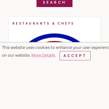
SEARCH
RESTAURANTS & CHEFS
This website uses cookies to enhance your user experien
on our website.
More Details
ACCEPT