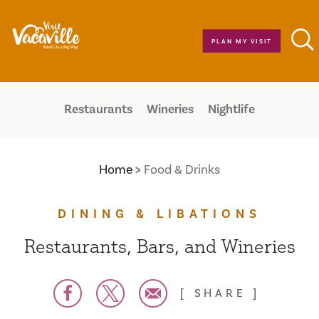
Skip to content
PLAN MY VISIT
Restaurants
Wineries
Nightlife
Home
Food & Drinks
DINING & LIBATIONS
Restaurants, Bars, and Wineries
SHARE