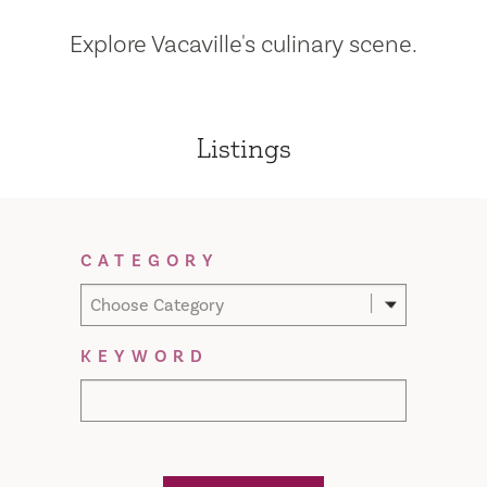
Explore Vacaville's culinary scene.
Listings
Filter Results
CATEGORY
Choose Category
KEYWORD