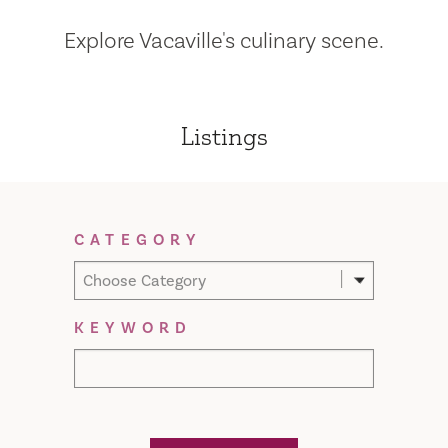
Explore Vacaville's culinary scene.
Listings
Filter Results
CATEGORY
Choose Category
KEYWORD