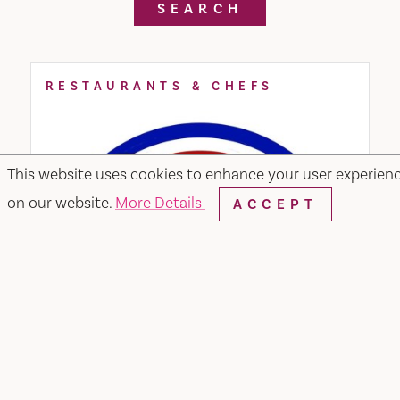
SEARCH
RESTAURANTS & CHEFS
This website uses cookies to enhance your user experien
on our website.
More Details
ACCEPT