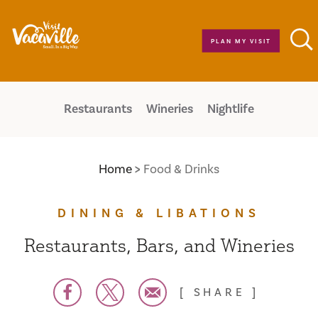
Skip to content
PLAN MY VISIT
Restaurants
Wineries
Nightlife
Home
Food & Drinks
DINING & LIBATIONS
Restaurants, Bars, and Wineries
SHARE