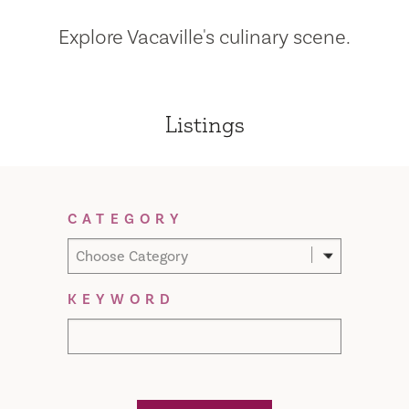
Explore Vacaville's culinary scene.
Listings
Filter Results
CATEGORY
Choose Category
KEYWORD