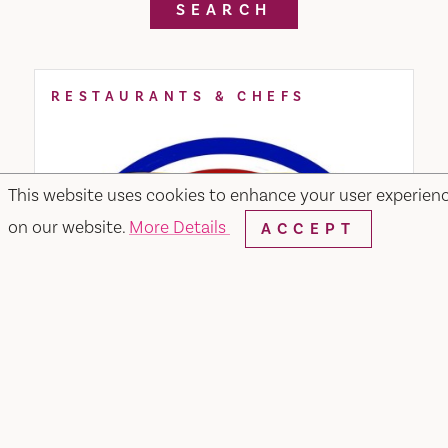
SEARCH
RESTAURANTS & CHEFS
This website uses cookies to enhance your user experien
on our website.
More Details
ACCEPT