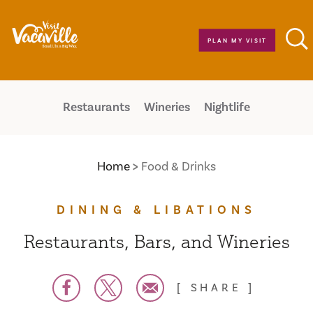
Skip to content
PLAN MY VISIT
Restaurants
Wineries
Nightlife
Home
Food & Drinks
DINING & LIBATIONS
Restaurants, Bars, and Wineries
SHARE