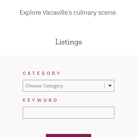
Explore Vacaville's culinary scene.
Listings
Filter Results
CATEGORY
Choose Category
KEYWORD