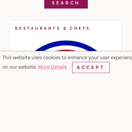
SEARCH
RESTAURANTS & CHEFS
This website uses cookies to enhance your user experien
on our website.
More Details
ACCEPT