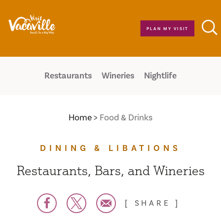
Skip to content
PLAN MY VISIT
Restaurants
Wineries
Nightlife
Home
Food & Drinks
DINING & LIBATIONS
Restaurants, Bars, and Wineries
SHARE