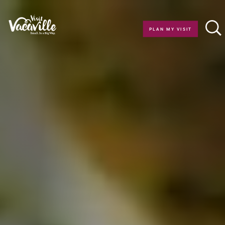
Skip to content
PLAN MY VISIT