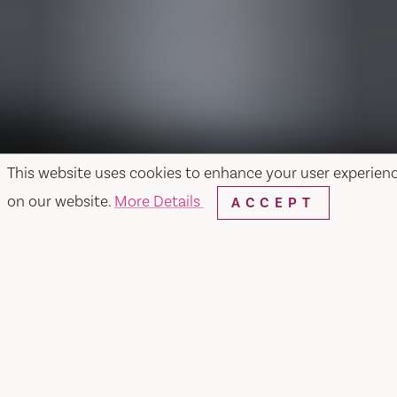
This website uses cookies to enhance your user experien
on our website.
More Details
ACCEPT