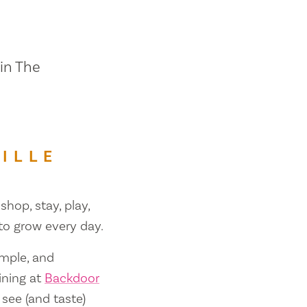
 in The
ILLE
shop, stay, play,
 to grow every day.
ample, and
ining at
Backdoor
 see (and taste)