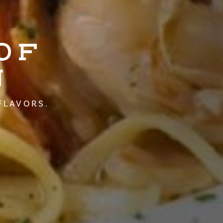
OF
N
FLAVORS.