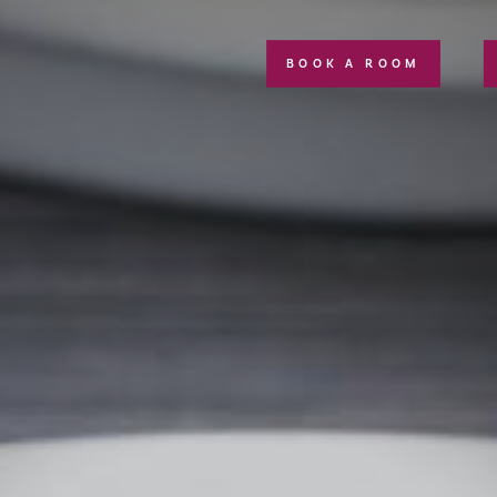
BOOK A ROOM