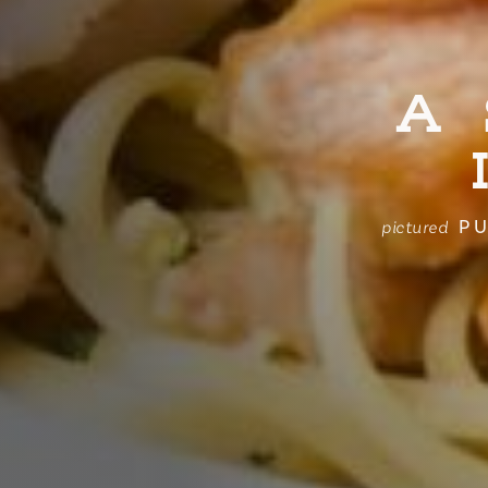
A
PU
pictured