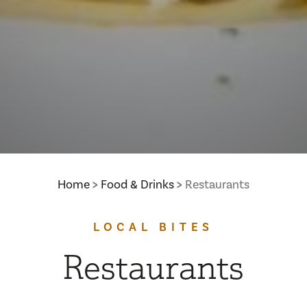
Home
Food & Drinks
Restaurants
LOCAL BITES
Restaurants