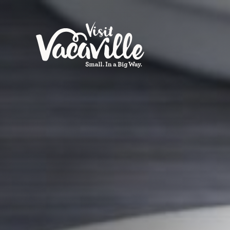
Skip to content