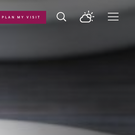
PLAN MY VISIT
Menu