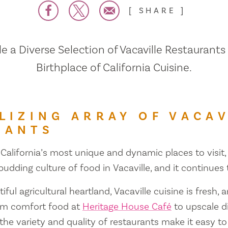
SHARE
 a Diverse Selection of Vacaville Restaurants
Birthplace of California Cuisine.
LIZING ARRAY OF VACAV
RANTS
 California’s most unique and dynamic places to visit, 
 budding culture of food in Vacaville, and it continues
iful agricultural heartland, Vacaville cuisine is fresh, 
om comfort food at
Heritage House Café
to upscale d
 the variety and quality of restaurants make it easy to