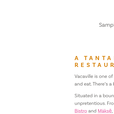
Sample
A TANTA
RESTAU
Vacaville is one of
and eat. There’s a
Situated in a bount
unpretentious. Fr
Bistro
and
Mäksē
,