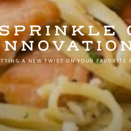
 SPRINKLE 
INNOVATIO
TTING A NEW TWIST ON YOUR FAVORITE 